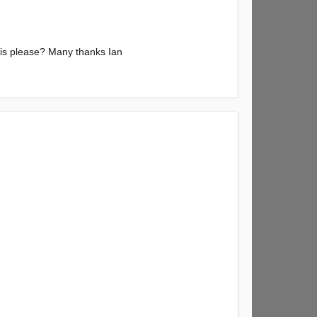
 is please? Many thanks Ian