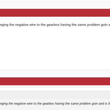
anging the negative wire to the gearbox having the same problem goin a
nging the negative wire to the gearbox having the same problem goin and is t