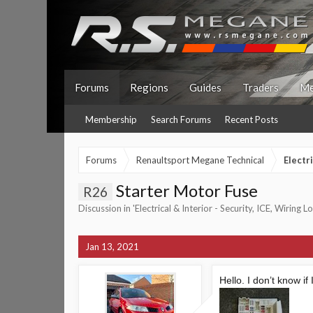
Forums
Regions
Guides
Traders
Me
Membership
Search Forums
Recent Posts
Forums
Renaultsport Megane Technical
Electr
Starter Motor Fuse
R26
Discussion in '
Electrical & Interior - Security, ICE, Wiring 
Jan 13, 2021
Hello. I don’t know if