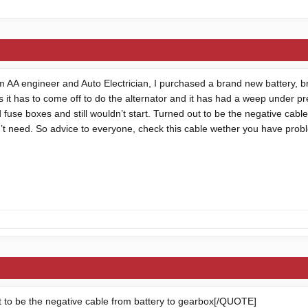
m AA engineer and Auto Electrician, I purchased a brand new battery, b
 it has to come off to do the alternator and it has had a weep under pr
fuse boxes and still wouldn’t start. Turned out to be the negative cabl
dn’t need. So advice to everyone, check this cable wether you have probl
to be the negative cable from battery to gearbox[/QUOTE]