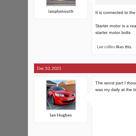
ianplymouth
It is connected to th
Starter motor is a re
starter motor bolts
Lee collins
likes this.
Dec 10, 2021
The worst part I thou
was my daily at the 
Ian Hughes