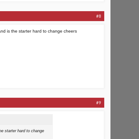
#8
nd is the starter hard to change cheers
#9
he starter hard to change