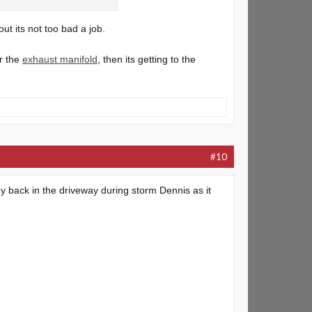
ut its not too bad a job.
er the
exhaust manifold
, then its getting to the
#10
y back in the driveway during storm Dennis as it