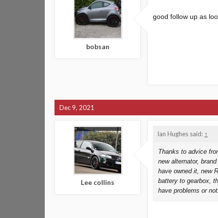
good follow up as lo
bobsan
Dec 9, 2021
Ian Hughes said:
↑
Thanks to advice fro
new alternator, brand
have owned it, new Re
battery to gearbox, t
Lee collins
have problems or not!