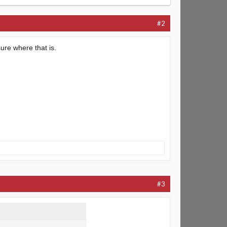
#2
sure where that is.
#3