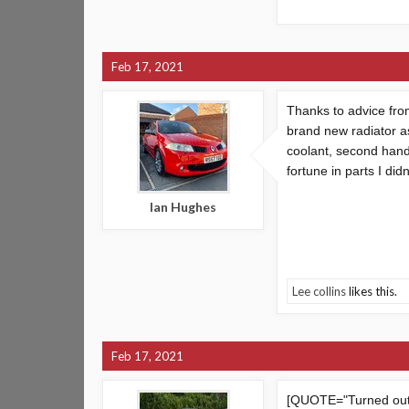
Feb 17, 2021
Thanks to advice fro
brand new radiator as
coolant, second hand 
fortune in parts I di
Ian Hughes
Lee collins
likes this.
Feb 17, 2021
[QUOTE="Turned out 