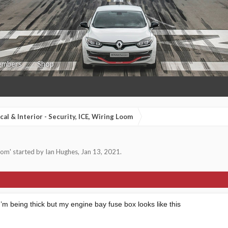
mbers
Shop
ical & Interior - Security, ICE, Wiring Loom
Loom
' started by
Ian Hughes
,
Jan 13, 2021
.
 I’m being thick but my engine bay fuse box looks like this