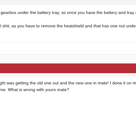
e gearbox under the battery tray, so once you have the battery and tray o
al shit, as you have to remove the heatshield and that has one nut und
ght was getting the old one out and the new one in mate! I done it on m
time. What is wrong with yours mate?