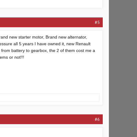
#5
rand new starter motor, Brand new alternator,
essure all 5 years I have owned it, new Renault
e from battery to gearbox, the 2 of them cost me a
ems or not!!!
#6