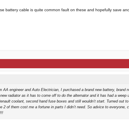
ose battery cable is quite common fault on these and hopefully save an
m AA engineer and Auto Electrician, I purchased a brand new battery, brand n
 new radiator as it has to come off to do the alternator and it has had a weep 
nault coolant, second hand fuse boxes and still wouldn’t start. Turned out to
he 2 of them cost me a fortune in parts I didn’t need. So advice to everyone, 
!!