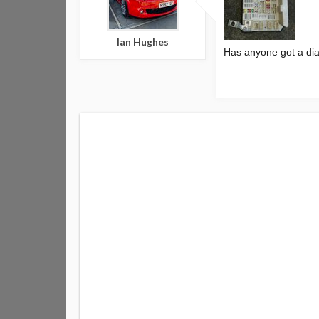
Ian Hughes
Has anyone got a dia