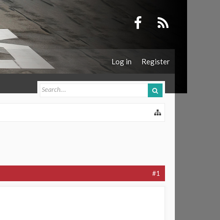
Log in
Register
#1