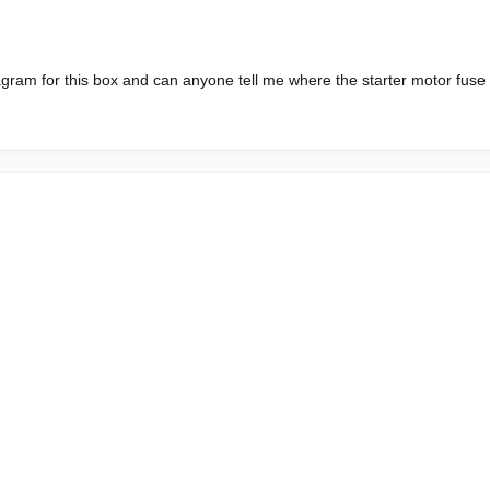
gram for this box and can anyone tell me where the starter motor fuse