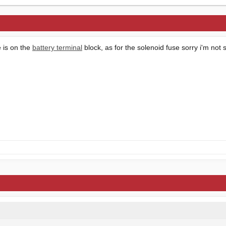
e is on the
battery terminal
block, as for the solenoid fuse sorry i'm not 