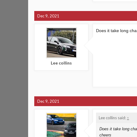
Dec 9, 2021
Does it take long ch
Lee collins
Dec 9, 2021
Lee collins said:
↑
Does it take long cha
cheers