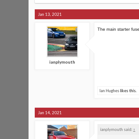
Jan 13, 2021
The main starter fus
ianplymouth
Ian Hughes
likes this.
Jan 14, 2021
ianplymouth said:
↑