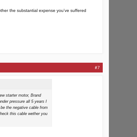
other the substantial expense you’ve suffered
#7
ew starter motor, Brand
under pressure all 5 years I
 be the negative cable from
check this cable wether you