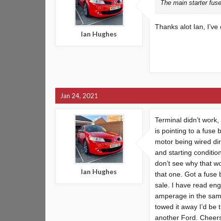
The main starter fuse 
Thanks alot Ian, I’ve 
Ian Hughes
Jan 24, 2021
Terminal didn’t work,
is pointing to a fuse
motor being wired dir
and starting condition
don’t see why that wo
Ian Hughes
that one. Got a fuse
sale. I have read en
amperage in the same 
towed it away I’d be t
another Ford. Cheers