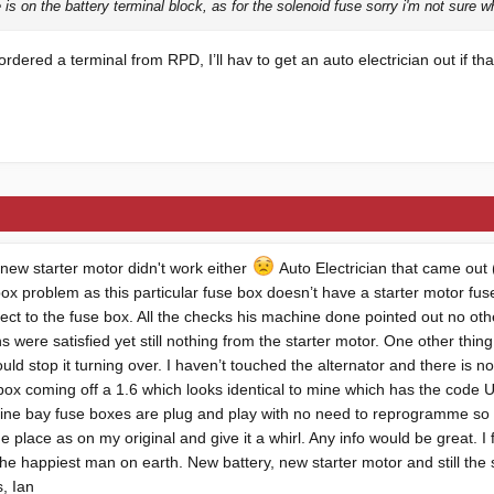
is on the battery terminal block, as for the solenoid fuse sorry i'm not sure wh
ordered a terminal from RPD, I’ll hav to get an auto electrician out if t
 new starter motor didn't work either
Auto Electrician that came out (
 box problem as this particular fuse box doesn’t have a starter motor fus
ect to the fuse box. All the checks his machine done pointed out no oth
s were satisfied yet still nothing from the starter motor. One other thing
uld stop it turning over. I haven’t touched the alternator and there is
 box coming off a 1.6 which looks identical to mine which has the code
gine bay fuse boxes are plug and play with no need to reprogramme so I
place as on my original and give it a whirl. Any info would be great. I
he happiest man on earth. New battery, new starter motor and still the sam
, Ian