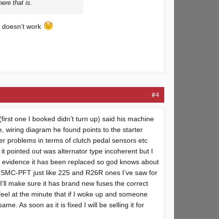
ere that is.
ha doesn’t work
#4
first one I booked didn’t turn up) said his machine
e, wiring diagram he found points to the starter
er problems in terms of clutch pedal sensors etc
 it pointed out was alternator type incoherent but I
 no evidence it has been replaced so god knows about
 USMC-PFT just like 225 and R26R ones I’ve saw for
’ll make sure it has brand new fuses the correct
 feel at the minute that if I woke up and someone
e. As soon as it is fixed I will be selling it for