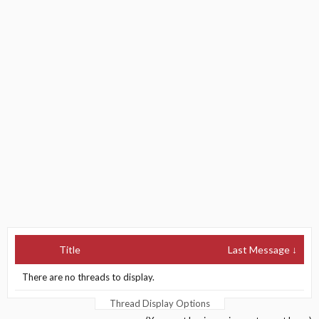
Title
Last Message ↓
There are no threads to display.
Thread Display Options