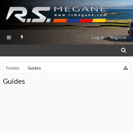
Log in
Register
Forums
Guides
Guides