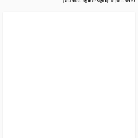
(You must log in or sign up to post here.)