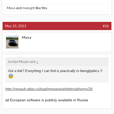
Muxa
and
manugtt
like this.
May 25, 2023
#26
Muxa
Jordan Moyle said:
↑
Got a link? Everything I can find is practically in hieroglyphics !!
http://renault-atlas.ru/load/megane/ehlektroskhemy/26
all European software is publicly available in Russia