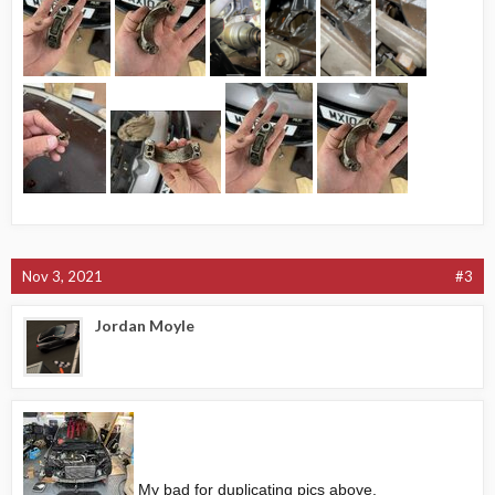
Nov 3, 2021
#3
Jordan Moyle
My bad for duplicating pics above.