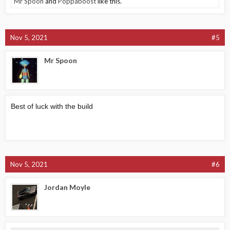
Mr Spoon
and
Poppaboost
like this.
Nov 5, 2021
#5
Mr Spoon
Best of luck with the build
Nov 5, 2021
#6
Jordan Moyle