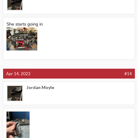
She starts going in
Apr 14, 2022
#14
Jordan Moyle