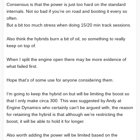
Consensus is that the power is just too hard on the standard
internals. Not so bad if you’re on road and booting it every so
often.
But a bit too much stress when doing 15/20 min track sessions.
Also think the hybrids burn a bit of oil, so something to really
keep on top of.
When I split the engine open there may be more evidence of
what failed first.
Hope that’s of some use for anyone considering them.
I’m going to keep the hybrid on but will be limiting the boost so
that I only make circa 300. This was suggested by Andy at
Engine Dynamics who certainly can’t be argued with, the reason
for retaining the hybrid is that although we’re restricting the
boost, it will be able to hold it for longer.
Also worth adding the power will be limited based on the