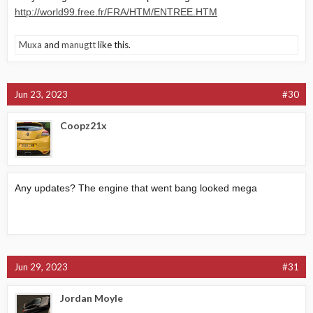
http://world99.free.fr/FRA/HTM/ENTREE.HTM
Muxa
and
manugtt
like this.
Jun 23, 2023
#30
Coopz21x
Any updates? The engine that went bang looked mega
Jun 29, 2023
#31
Jordan Moyle