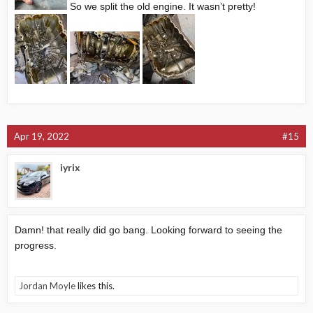
So we split the old engine. It wasn’t pretty!
Apr 19, 2022
#15
iyrix
Damn! that really did go bang. Looking forward to seeing the
progress.
Jordan Moyle
likes this.