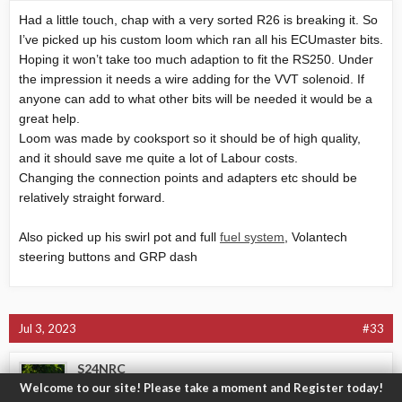
Had a little touch, chap with a very sorted R26 is breaking it. So
I’ve picked up his custom loom which ran all his ECUmaster bits.
Hoping it won’t take too much adaption to fit the RS250. Under
the impression it needs a wire adding for the VVT solenoid. If
anyone can add to what other bits will be needed it would be a
great help.
Loom was made by cooksport so it should be of high quality,
and it should save me quite a lot of Labour costs.
Changing the connection points and adapters etc should be
relatively straight forward.
Also picked up his swirl pot and full
fuel system
, Volantech
steering buttons and GRP dash
Jul 3, 2023
#33
S24NRC
Welcome to our site! Please take a moment and Register today!