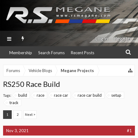
Log in
Register
Membership
Search Forums
Recent Posts
Forums
Vehicle Blogs
Megane Projects
RS250 Race Build
build
race
race car
race car build
setup
Tags:
track
1
2
Next >
Nov 3, 2021
#1