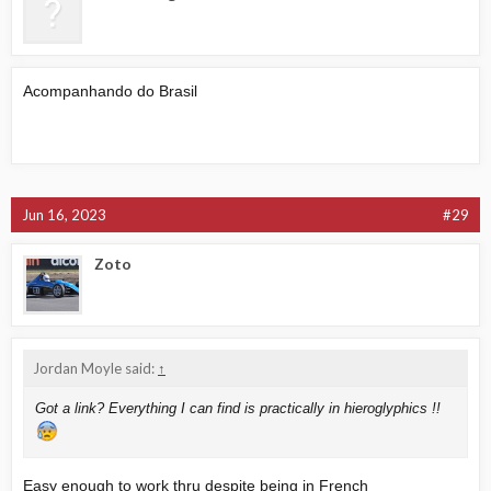
Acompanhando do Brasil
Jun 16, 2023
#29
Zoto
Jordan Moyle said:
↑
Got a link? Everything I can find is practically in hieroglyphics !!
Easy enough to work thru despite being in French