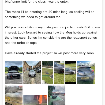
bhp/tonne limit for the class I want to enter.
The races I’ll be entering are 40 mins long, so cooling will be
something we need to get around too.
Will post some bits on my Instagram too jordanmoyle55 if of any
interest. Look forward to seeing how the Meg holds up against
the other cars. Series I’m considering are the roadsport series
and the turbo tin tops.
Have already started the project so will post more very soon.