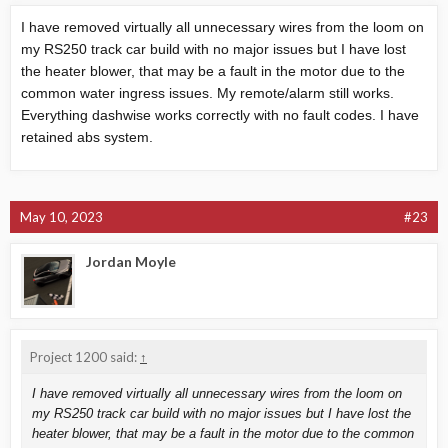
I have removed virtually all unnecessary wires from the loom on
my RS250 track car build with no major issues but I have lost
the heater blower, that may be a fault in the motor due to the
common water ingress issues. My remote/alarm still works.
Everything dashwise works correctly with no fault codes. I have
retained abs system.
May 10, 2023
#23
Jordan Moyle
Project 1200 said:
↑
I have removed virtually all unnecessary wires from the loom on
my RS250 track car build with no major issues but I have lost the
heater blower, that may be a fault in the motor due to the common