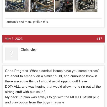
autronix
and
manugtt
like this.
May 3, 2023
#17
Chris_chch
Good Progress. What electrical issues have you come across?
I'm about to embark on a similar build, and curious to know if
there are some things I should avoid ripping out! Have
DDT4ALL, and was hoping that would allow me to rip out all the
airbag stuff with out issue?
My back up plan was always to go with the MOTEC M130 plug
and play option from the boys in aussie