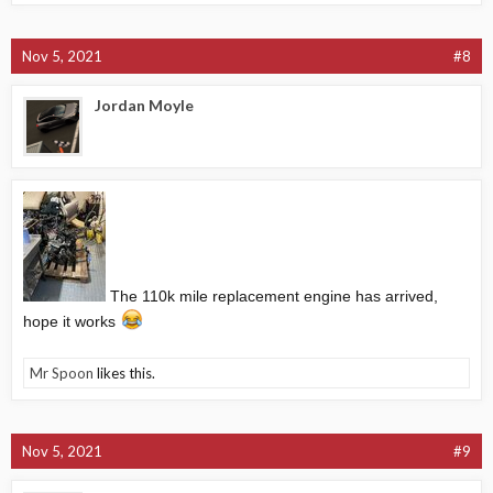
Nov 5, 2021
#8
Jordan Moyle
The 110k mile replacement engine has arrived,
hope it works
Mr Spoon
likes this.
Nov 5, 2021
#9