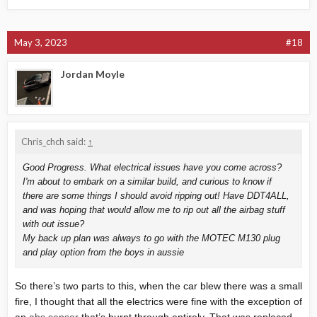
May 3, 2023
#18
Jordan Moyle
Chris_chch said:
↑
Good Progress. What electrical issues have you come across?
I'm about to embark on a similar build, and curious to know if
there are some things I should avoid ripping out! Have DDT4ALL,
and was hoping that would allow me to rip out all the airbag stuff
with out issue?
My back up plan was always to go with the MOTEC M130 plug
and play option from the boys in aussie
So there’s two parts to this, when the car blew there was a small
fire, I thought that all the electrics were fine with the exception of