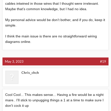
cables intwined in those wires that I thought were irrelevant.
Maybe that’s common knowledge, but I had no idea.
My personal advice would be don’t bother, and if you do, keep it
simple.
I think the main issue is there are no straightforward wiring
diagrams online.
May 3, 2023
#19
Chris_chch
Cool Cool... This makes sense... Having a fire would be a night
mare.. I'll stick to unpugging things a 1 at a time to make sure I
don't cock it up