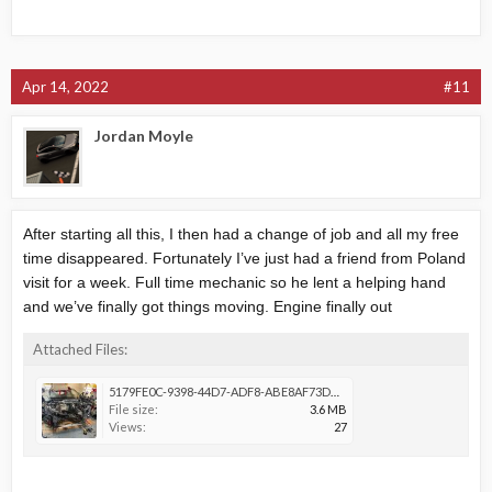
Apr 14, 2022
#11
Jordan Moyle
After starting all this, I then had a change of job and all my free
time disappeared. Fortunately I’ve just had a friend from Poland
visit for a week. Full time mechanic so he lent a helping hand
and we’ve finally got things moving. Engine finally out
Attached Files:
5179FE0C-9398-44D7-ADF8-ABE8AF73DDF6.jpeg
File size:
3.6 MB
Views:
27