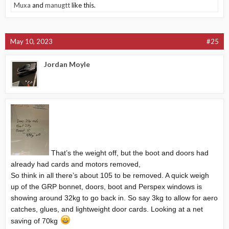
Muxa
and
manugtt
like this.
May 10, 2023
#25
Jordan Moyle
That’s the weight off, but the boot and doors had
already had cards and motors removed,
So think in all there’s about 105 to be removed. A quick weigh
up of the GRP bonnet, doors, boot and Perspex windows is
showing around 32kg to go back in. So say 3kg to allow for aero
catches, glues, and lightweight door cards. Looking at a net
saving of 70kg