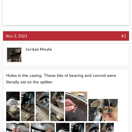
Nov 3, 2021
#2
Jordan Moyle
Holes in the casing. These bits of bearing and conrod were
literally sat on the splitter.