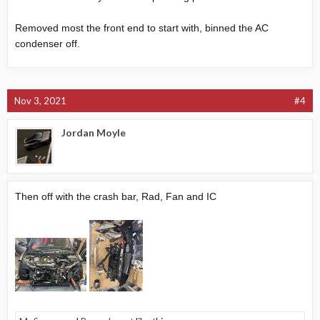
Removed most the front end to start with, binned the AC
condenser off.
Nov 3, 2021
#4
Jordan Moyle
Then off with the crash bar, Rad, Fan and IC