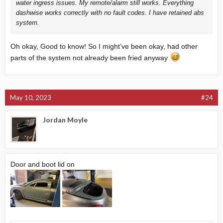
water ingress issues. My remote/alarm still works. Everything
dashwise works correctly with no fault codes. I have retained abs
system.
Oh okay, Good to know! So I might’ve been okay, had other
parts of the system not already been fried anyway
May 10, 2023
#24
Jordan Moyle
Door and boot lid on