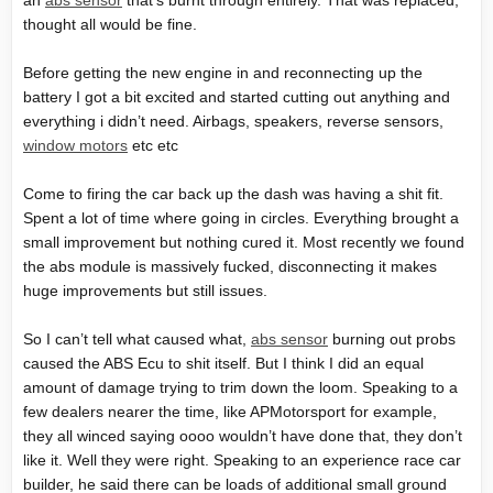
an
abs sensor
that’s burnt through entirely. That was replaced,
thought all would be fine.
Before getting the new engine in and reconnecting up the
battery I got a bit excited and started cutting out anything and
everything i didn’t need. Airbags, speakers, reverse sensors,
window motors
etc etc
Come to firing the car back up the dash was having a shit fit.
Spent a lot of time where going in circles. Everything brought a
small improvement but nothing cured it. Most recently we found
the abs module is massively fucked, disconnecting it makes
huge improvements but still issues.
So I can’t tell what caused what,
abs sensor
burning out probs
caused the ABS Ecu to shit itself. But I think I did an equal
amount of damage trying to trim down the loom. Speaking to a
few dealers nearer the time, like APMotorsport for example,
they all winced saying oooo wouldn’t have done that, they don’t
like it. Well they were right. Speaking to an experience race car
builder, he said there can be loads of additional small ground