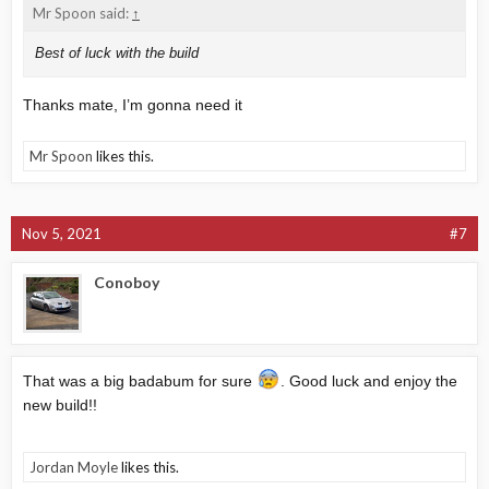
Mr Spoon said:
↑
Best of luck with the build
Thanks mate, I’m gonna need it
Mr Spoon
likes this.
Nov 5, 2021
#7
Conoboy
That was a big badabum for sure
. Good luck and enjoy the
new build!!
Jordan Moyle
likes this.