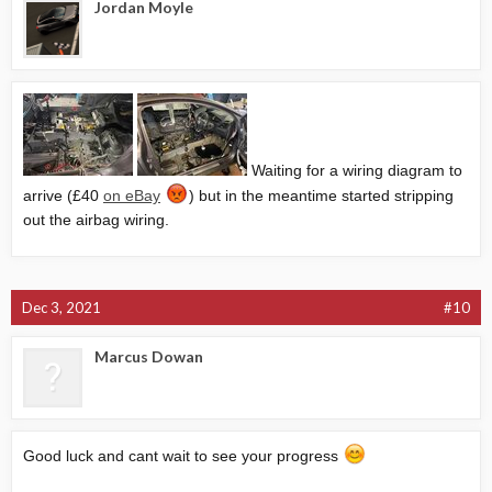
Jordan Moyle
Waiting for a wiring diagram to
arrive (£40
on eBay
) but in the meantime started stripping
out the airbag wiring.
Dec 3, 2021
#10
Marcus Dowan
Good luck and cant wait to see your progress