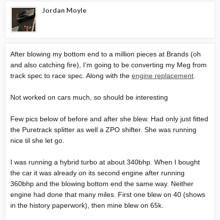
Jordan Moyle
After blowing my bottom end to a million pieces at Brands (oh
and also catching fire), I’m going to be converting my Meg from
track spec to race spec. Along with the
engine replacement
.
Not worked on cars much, so should be interesting
Few pics below of before and after she blew. Had only just fitted
the Puretrack splitter as well a ZPO shifter. She was running
nice til she let go.
I was running a hybrid turbo at about 340bhp. When I bought
the car it was already on its second engine after running
360bhp and the blowing bottom end the same way. Neither
engine had done that many miles. First one blew on 40 (shows
in the history paperwork), then mine blew on 65k.