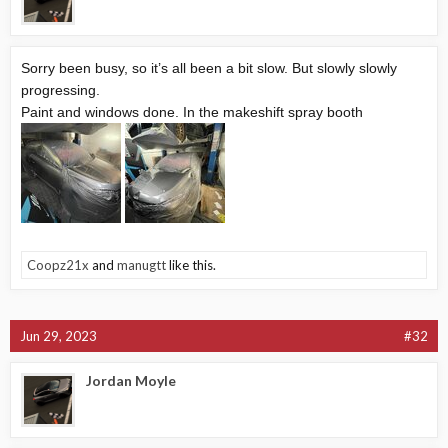
Sorry been busy, so it’s all been a bit slow. But slowly slowly
progressing.
Paint and windows done. In the makeshift spray booth
Coopz21x
and
manugtt
like this.
Jun 29, 2023
#32
Jordan Moyle