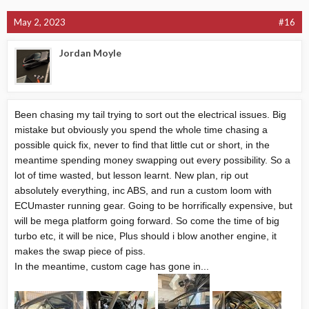
May 2, 2023
#16
Jordan Moyle
Been chasing my tail trying to sort out the electrical issues. Big
mistake but obviously you spend the whole time chasing a
possible quick fix, never to find that little cut or short, in the
meantime spending money swapping out every possibility. So a
lot of time wasted, but lesson learnt. New plan, rip out
absolutely everything, inc ABS, and run a custom loom with
ECUmaster running gear. Going to be horrifically expensive, but
will be mega platform going forward. So come the time of big
turbo etc, it will be nice, Plus should i blow another engine, it
makes the swap piece of piss.
In the meantime, custom cage has gone in...