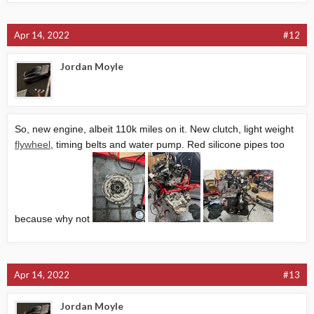
Apr 14, 2022
#12
Jordan Moyle
So, new engine, albeit 110k miles on it. New clutch, light weight
flywheel
, timing belts and water pump. Red silicone pipes too
because why not
Apr 14, 2022
#13
Jordan Moyle