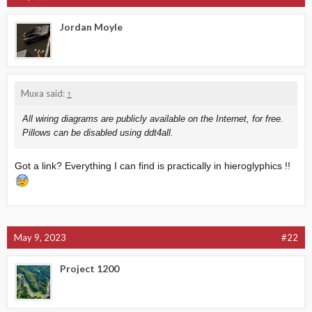
Jordan Moyle
Muxa said:
↑
All wiring diagrams are publicly available on the Internet, for free.
Pillows can be disabled using ddt4all.
Got a link? Everything I can find is practically in hieroglyphics !!
May 9, 2023
#22
Project 1200