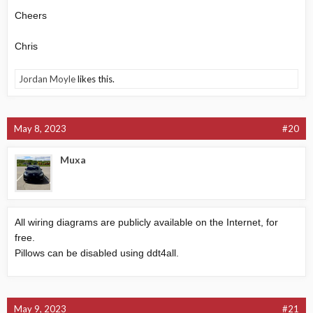
Cheers
Chris
Jordan Moyle
likes this.
May 8, 2023
#20
Muxa
All wiring diagrams are publicly available on the Internet, for
free.
Pillows can be disabled using ddt4all.
May 9, 2023
#21