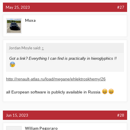
May 25, 2023
#27
Muxa
Jordan Moyle said:
↑
Got a link? Everything I can find is practically in hieroglyphics !!
http://renault-atlas.ru/load/megane/ehlektroskhemy/26
all European software is publicly available in Russia
Jun 15, 2023
#28
Wiliam Pegoraro