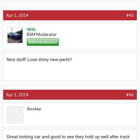
Apr 1, 2014
#45
Will.
RSM Moderator
RSM Moderator
Nice stuff! Love shiny new parts!!
Apr 1, 2014
#46
Sooley
Great looking car and good to see they hold up well after track