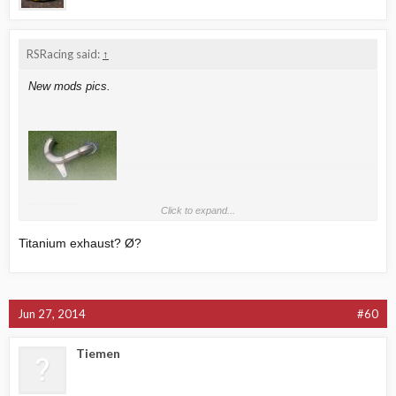
RSRacing said:
↑
New mods pics.
Click to expand...
Titanium exhaust? Ø?
Jun 27, 2014
#60
Tiemen