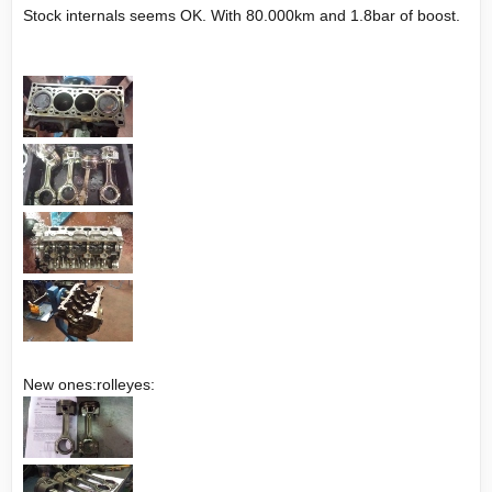
Stock internals seems OK. With 80.000km and 1.8bar of boost.
New ones:rolleyes: