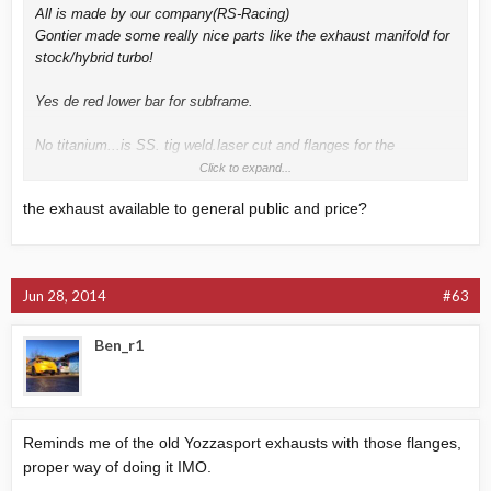
All is made by our company(RS-Racing)
Gontier made some really nice parts like the exhaust manifold for
stock/hybrid turbo!
Yes de red lower bar for subframe.
No titanium...is SS. tig weld.laser cut and flanges for the
joints...to maintain the real 3'' diametre from turbo to exit and
Click to expand...
prevent leaks.
the exhaust available to general public and price?
I will make a video soon.
sorry for the bad english...
Jun 28, 2014
#63
Ben_r1
Reminds me of the old Yozzasport exhausts with those flanges,
proper way of doing it IMO.