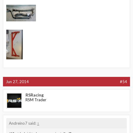
Jun 27, 2014
#54
RSRacing
RSM Trader
Andreino7 said:
↑