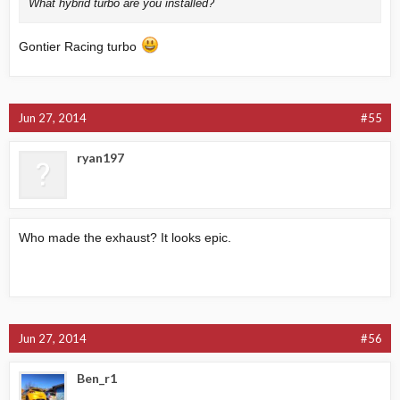
What hybrid turbo are you installed?
Gontier Racing turbo
Jun 27, 2014
#55
ryan197
Who made the exhaust? It looks epic.
Jun 27, 2014
#56
Ben_r1