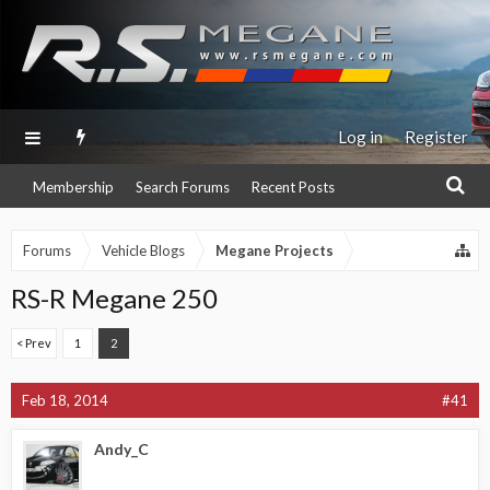
Log in
Register
Membership
Search Forums
Recent Posts
Forums
Vehicle Blogs
Megane Projects
RS-R Megane 250
< Prev
1
2
Feb 18, 2014
#41
Andy_C