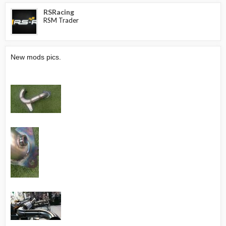
RSRacing
RSM Trader
New mods pics.