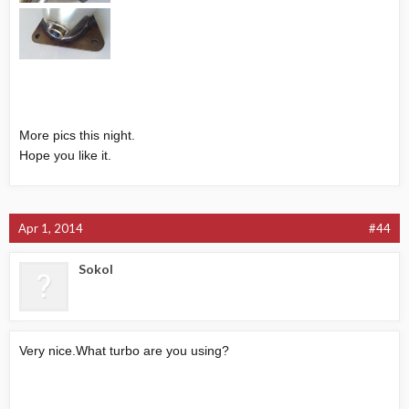
More pics this night.
Hope you like it.
Apr 1, 2014
#44
Sokol
Very
nice.What
turbo are you using?