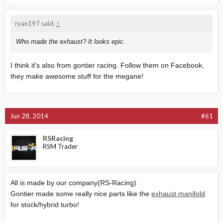
ryan197 said:
↑
Who made the exhaust? It looks epic.
I think it's also from gontier racing. Follow them on Facebook,
they make awesome stuff for the megane!
Jun 28, 2014
#61
RSRacing
RSM Trader
All is made by our company(RS-Racing)
Gontier made some really nice parts like the
exhaust manifold
for stock/hybrid turbo!