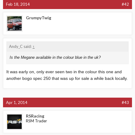
Feb 18, 2014
#42
GrumpyTwig
Andy_C said:
↑
Is the Megane available in the colour blue in the uk?
It was early on, only ever seen two in the colour this one and
another bogo spec 250 that was up for sale a while back locally.
Apr 1, 2014
#43
RSRacing
RSM Trader