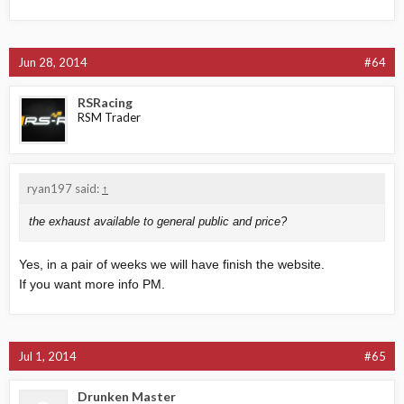
Jun 28, 2014
#64
RSRacing
RSM Trader
ryan197 said:
↑
the exhaust available to general public and price?
Yes, in a pair of weeks we will have finish the website.
If you want more info PM.
Jul 1, 2014
#65
Drunken Master