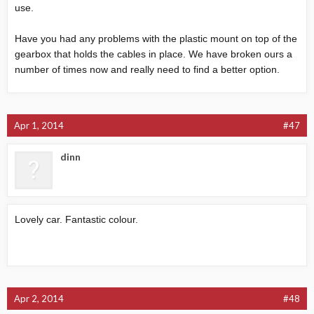
use.
Have you had any problems with the plastic mount on top of the
gearbox that holds the cables in place. We have broken ours a
number of times now and really need to find a better option.
Apr 1, 2014
#47
dinn
Lovely car. Fantastic colour.
Apr 2, 2014
#48