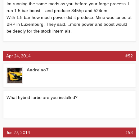
Im running the same mods as you before your forge process. I
run 1.5 bar boost....and produce 345hp and 524nm.
With 1.8 bar how much power did it produce. Mine was tuned at
BRP in Luxemburg. They said....more power and boost would
be deadly for the stock intern als.
Apr 24, 2014
#52
Andreino7
What hybrid turbo are you installed?
Jun 27, 2014
#53