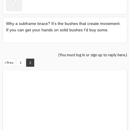
Why a subframe brace? It's the bushes that create movement.
If you can get your hands on solid bushes I'd buy some.
(You must log in or sign up to reply here.)
< Prev
1
2