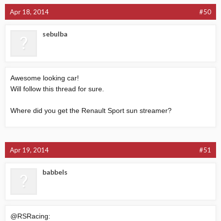
Apr 18, 2014
#50
sebulba
Awesome looking car!
Will follow this thread for sure.
Where did you get the Renault Sport sun streamer?
Apr 19, 2014
#51
babbels
@RSRacing: