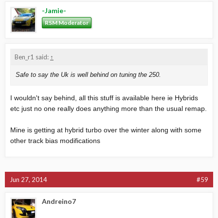
-Jamie-
RSM Moderator
Ben_r1 said:
↑
Safe to say the Uk is well behind on tuning the 250.
I wouldn't say behind, all this stuff is available here ie Hybrids
etc just no one really does anything more than the usual remap.
Mine is getting at hybrid turbo over the winter along with some
other track bias modifications
Jun 27, 2014
#59
Andreino7