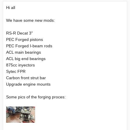
Hi all
We have some new mods:
RS-R Decat 3"
PEC Forged pistons
PEC Forged I-beam rods
ACL main bearings
ACL big end bearings
875cc inyectors
Sytec FPR
Carbon front strut bar
Upgrade engine mounts
Some pics of the forging proces: