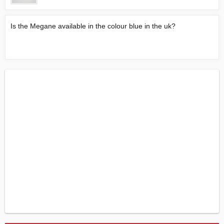
Is the Megane available in the colour blue in the uk?