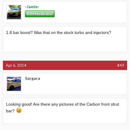
-Jamie-
RSM Moderator
1.8 bar boost? Was that on the stock turbo and injectors?
Apr 6, 2014
#49
Sargara
Looking good! Are there any pictures of the Carbon front strut
bar?