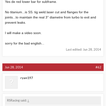
Yes de red lower bar for subframe.
No titanium...is SS. tig
weld.laser
cut and flanges for the
joints...to maintain the real 3'' diametre from turbo to exit and
prevent leaks.
I will make a video soon.
sorry for the bad english...
Last edited:
Jun 28, 2014
Jun 28, 2014
#62
ryan197
RSRacing said:
↑