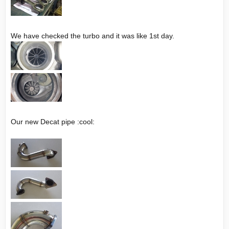
We have checked the turbo and it was like 1st day.
Our new Decat pipe :cool: