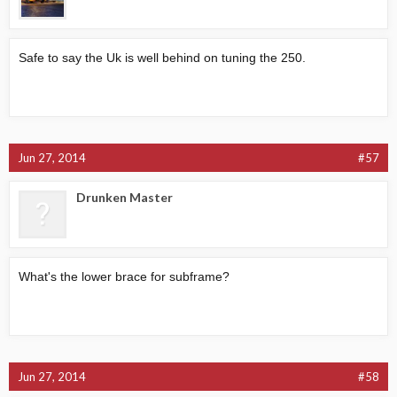
Safe to say the Uk is well behind on tuning the 250.
Jun 27, 2014
#57
Drunken Master
What's the lower brace for subframe?
Jun 27, 2014
#58