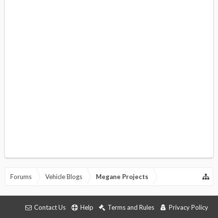
Forums
Vehicle Blogs
Megane Projects
Contact Us
Help
Terms and Rules
Privacy Policy