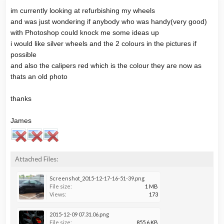
im currently looking at refurbishing my wheels
and was just wondering if anybody who was handy(very good)
with Photoshop could knock me some ideas up
i would like silver wheels and the 2 colours in the pictures if
possible
and also the calipers red which is the colour they are now as
thats an old photo
thanks
James
Attached Files:
Screenshot_2015-12-17-16-51-39.png
File size:
1 MB
Views:
173
2015-12-09 07.31.06.png
File size:
855.6 KB