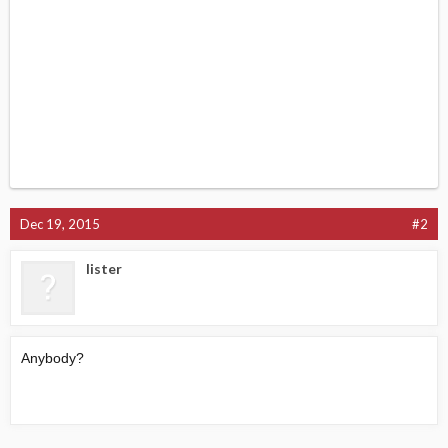
Dec 19, 2015
#2
lister
Anybody?