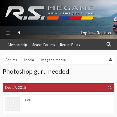
Log in
Register
Membership
Search Forums
Recent Posts
Forums
Media
Megane Media
Photoshop guru needed
Dec 17, 2015
#1
lister