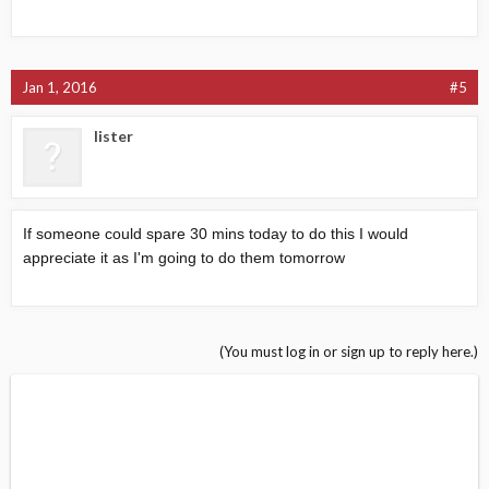
Jan 1, 2016
#5
lister
If someone could spare 30 mins today to do this I would
appreciate it as I'm going to do them tomorrow
(You must log in or sign up to reply here.)