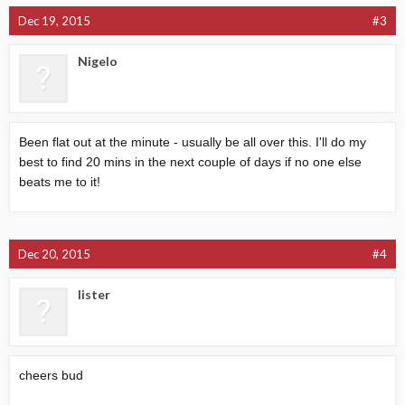
Dec 19, 2015
#3
Nigelo
Been flat out at the minute - usually be all over this. I'll do my
best to find 20 mins in the next couple of days if no one else
beats me to it!
Dec 20, 2015
#4
lister
cheers bud