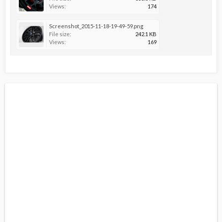
Views:
174
Screenshot_2015-11-18-19-49-59.png
File size:
242.1 KB
Views:
169