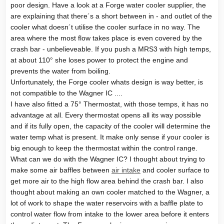
poor design. Have a look at a Forge water cooler supplier, the
are explaining that there´s a short between in - and outlet of the
cooler what doesn´t utilise the cooler surface in no way. The
area where the most flow takes place is even covered by the
crash bar - unbelieveable. If you push a MRS3 with high temps,
at about 110° she loses power to protect the engine and
prevents the water from boiling.
Unfortunately, the Forge cooler whats design is way better, is
not compatible to the Wagner IC ....
I have also fitted a 75° Thermostat, with those temps, it has no
advantage at all. Every thermostat opens all its way possible
and if its fully open, the capacity of the cooler will determine the
water temp what is present. It make only sense if your cooler is
big enough to keep the thermostat within the control range.
What can we do with the Wagner IC? I thought about trying to
make some air baffles between
air intake
and cooler surface to
get more air to the high flow area behind the crash bar. I also
thought about making an own cooler matched to the Wagner, a
lot of work to shape the water reservoirs with a baffle plate to
control water flow from intake to the lower area before it enters