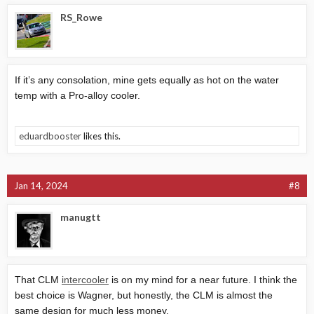
RS_Rowe
If it’s any consolation, mine gets equally as hot on the water
temp with a Pro-alloy cooler.
eduardbooster
likes this.
Jan 14, 2024
#8
manugtt
That CLM
intercooler
is on my mind for a near future. I think the
best choice is Wagner, but honestly, the CLM is almost the
same design for much less money.