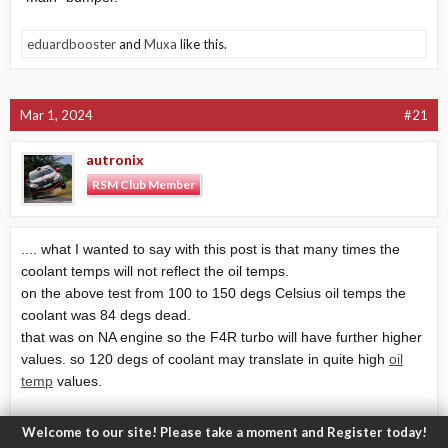
eduardbooster
and
Muxa
like this.
Mar 1, 2024
#21
autronix
RSM Club Member
.... what I wanted to say with this post is that many times the
coolant temps will not reflect the oil temps.
on the above test from 100 to 150 degs Celsius oil temps the
coolant was 84 degs dead.
that was on NA engine so the F4R turbo will have further higher
values. so 120 degs of coolant may translate in quite high
oil
temp
values.
as stated here the
oil temp
value from the RS menu is a
Welcome to our site! Please take a moment and Register today!
calculated one emulated from EGT but the real values are not