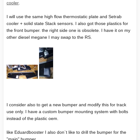
cooler
.
I will use the same high flow thermostatic plate and Setrab
cooler + solid state Stack sensors. I also got those plastics for
the front bumper. the right side one is obsolete. I have it on my
other diesel megane I may swap to the RS.
I consider also to get a new bumper and modify this for track
use only. I have a custom bumper mounting system with bolts
instead of the plastic oem.
like Eduardbooster I also don`t like to drill the bumper for the
"main" bumper.