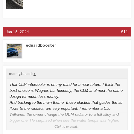
Jan 16, 2024
#11
eduardbooster
manugtt said:
↑
That CLM intercooler is on my mind for a near future. I think the
best choice is Wagner, but honestly, the CLM is almost the same
design for much less money.
And backing to the main theme, those plastics that guides the air
flows to the radiator, are very important. I remember a Clio
Williams, the owner change the OEM radiator to a full alloy and
bigger one. He surprised when see the water temps was higher.
We did ask him why the hell remove those plastics and
Click to expand...
recommended to fit them again. Next time we did meet him in a