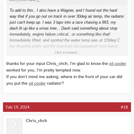
To add to this.. I also have a Wagner, and I found out the hard
way that if you go out on track in over 30deg air temp, the radiator
just can't keep up. I was 3 laps into a race chasing a 993, my
dash lit up like a xmas tree... Dash said something about stop
immediately, engine failure critical...or something like that!
Immediately lifted, and spotted the water temp was at 119deg C
but dropping pretty quickly (warnings dissappeared once below
120) as I rolled back into the pits. Id say I was over 120 for about
Click to expand...
10 seconds.
thanks for your input Chris_chch, I'm glad to know the
oil cooler
Anyway.. Back in the pits I found a tiny crack in the coolant
worked for you, I'm pretty tempted now.
expansion tank. Replaced that and hoped for the best..
Next track day, and 28 degs air temp.. And I could lap all day with
If you don't mind me asking, where in the front of your car did
peak water temp around 108-110
you put the
oil cooler
radiator?
Following test day was a steamy 33degs.. Could only get in 2 laps
before 112deg and climbing.. so bailed out.
Just fitted a 19 row oil cooler, and racing yesterday.. 25-26degs air
temp, and water never got over 102, but was generally below 100.
Feb 19, 2024
#18
Story here... Oil cooler for the win. Also increases oil capacity to
Chris_chch
about 6 liters! So that helps as well