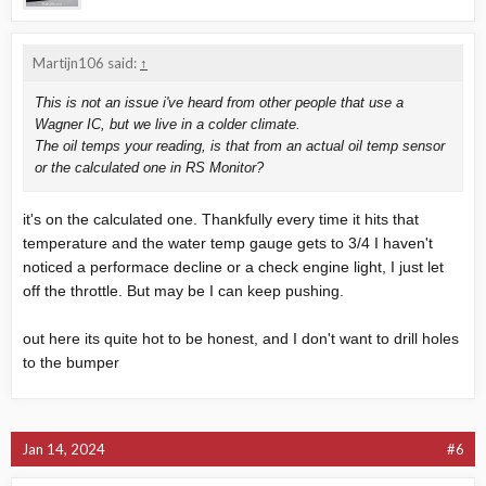
Martijn106 said:
↑
This is not an issue i've heard from other people that use a
Wagner IC, but we live in a colder climate.
The oil temps your reading, is that from an actual oil temp sensor
or the calculated one in RS Monitor?
it's on the calculated one. Thankfully every time it hits that
temperature and the water temp gauge gets to 3/4 I haven't
noticed a performace decline or a check engine light, I just let
off the throttle. But may be I can keep pushing.
out here its quite hot to be honest, and I don't want to drill holes
to the bumper
Jan 14, 2024
#6