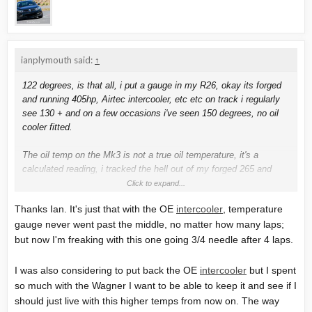
ianplymouth said:
↑
122 degrees, is that all, i put a gauge in my R26, okay its forged
and running 405hp, Airtec intercooler, etc etc on track i regularly
see 130 + and on a few occasions i've seen 150 degrees, no oil
cooler fitted.
The oil temp on the Mk3 is not a true oil temperature, it's a
calculated reading, i tracked the hell out of my forged 265 and
never had a problem.
Click to expand...
Thanks Ian. It's just that with the OE
intercooler
, temperature
I think some have had issues with the odd intercooler, but the
gauge never went past the middle, no matter how many laps;
90mm (stage 2 ) versions, but i think that affected water temps.
but now I'm freaking with this one going 3/4 needle after 4 laps.
Ohhh and my temperature gauge never moved on my 265, or my
R26 what ever i was doing with it, fast road and mostly track
I was also considering to put back the OE
intercooler
but I spent
work.
so much with the Wagner I want to be able to keep it and see if I
should just live with this higher temps from now on. The way