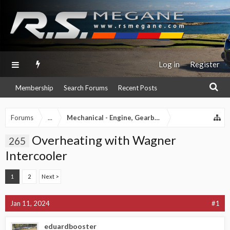
Log in
Register
Membership
Search Forums
Recent Posts
Forums
...
Mechanical - Engine, Gearbox, Exhaust etc
Overheating with Wagner
265
Intercooler
1
2
Next >
Jan 11, 2024
#1
eduardbooster