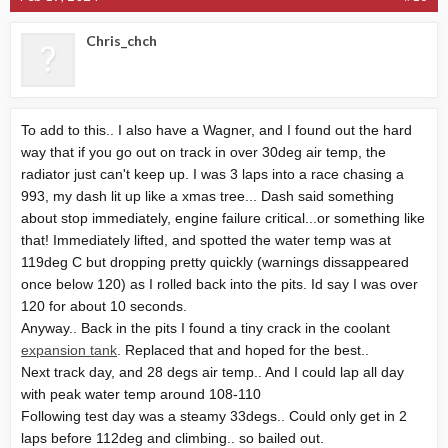
Chris_chch
To add to this.. I also have a Wagner, and I found out the hard
way that if you go out on track in over 30deg air temp, the
radiator just can't keep up. I was 3 laps into a race chasing a
993, my dash lit up like a xmas tree... Dash said something
about stop immediately, engine failure critical...or something like
that! Immediately lifted, and spotted the water temp was at
119deg C but dropping pretty quickly (warnings dissappeared
once below 120) as I rolled back into the pits. Id say I was over
120 for about 10 seconds.
Anyway.. Back in the pits I found a tiny crack in the coolant
expansion tank
. Replaced that and hoped for the best..
Next track day, and 28 degs air temp.. And I could lap all day
with peak water temp around 108-110
Following test day was a steamy 33degs.. Could only get in 2
laps before 112deg and climbing.. so bailed out.