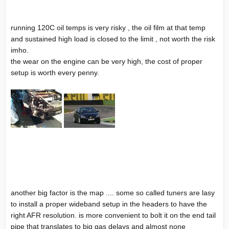
running 120C oil temps is very risky , the oil film at that temp
and sustained high load is closed to the limit , not worth the risk
imho.
the wear on the engine can be very high, the cost of proper
setup is worth every penny.
another big factor is the map .... some so called tuners are lasy
to install a proper wideband setup in the headers to have the
right AFR resolution. is more convenient to bolt it on the end tail
pipe that translates to big gas delays and almost none