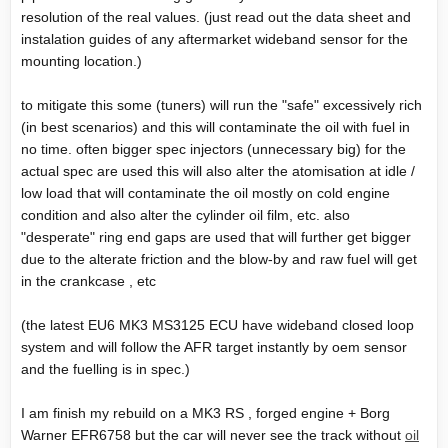
resolution of the real values. (just read out the data sheet and
instalation guides of any aftermarket wideband sensor for the
mounting location.)
to mitigate this some (tuners) will run the "safe" excessively rich
(in best scenarios) and this will contaminate the oil with fuel in
no time. often bigger spec injectors (unnecessary big) for the
actual spec are used this will also alter the atomisation at idle /
low load that will contaminate the oil mostly on cold engine
condition and also alter the cylinder oil film, etc. also
"desperate" ring end gaps are used that will further get bigger
due to the alterate friction and the blow-by and raw fuel will get
in the crankcase , etc
(the latest EU6 MK3 MS3125 ECU have wideband closed loop
system and will follow the AFR target instantly by oem sensor
and the fuelling is in spec.)
I am finish my rebuild on a MK3 RS , forged engine + Borg
Warner EFR6758 but the car will never see the track without
oil