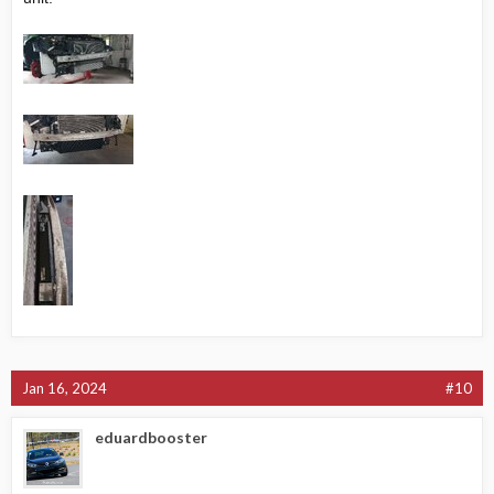
Jan 16, 2024
#10
eduardbooster