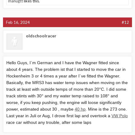
manugtt
likes this.
Feb 16, 2024
#12
oldschoolracer
Hello Guys, I`m German and I have the Wagner fitted since
about 4 years. The problem ist that I started to move the car in
Hockenheim 3 or 4 times a year after I´ve fitted the Wagner.
Basically, the MRS3 has water temp issues when moving on the
track at least with outside temps of more than 20°C. I did some
track stints with 30° and my water temp raised to 108° and
worse, if you keep pushing, the engine will loose significantly
power, estimated about 30 , maybe
40 hp
. Mine is the 273 one.
Last year in Juli or Aug, I drove first lap and overtook a
VW Polo
race car without any trouble, after some laps