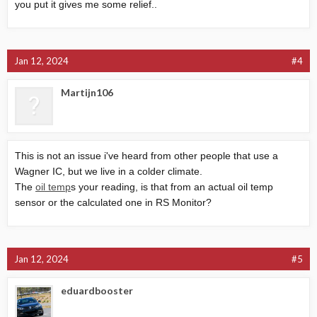
you put it gives me some relief..
Jan 12, 2024
#4
Martijn106
This is not an issue i've heard from other people that use a
Wagner IC, but we live in a colder climate.
The
oil temp
s your reading, is that from an actual oil temp
sensor or the calculated one in RS Monitor?
Jan 12, 2024
#5
eduardbooster