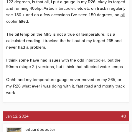
122 degrees, is that all, i put a gauge in my R26, okay its forged
and running 405hp, Airtec
intercooler
, etc etc on track i regularly
see 130 + and on a few occasions i've seen 150 degrees, no
oil
cooler
fitted.
The
oil temp
on the Mk3 is not a true oil temperature, it's a
calculated reading, i tracked the hell out of my forged 265 and
never had a problem.
I think some have had issues with the odd
intercooler
, but the
90mm (stage 2 ) versions, but i think that affected water temps.
Ohhh and my temperature gauge never moved on my 265, or
my R26 what ever i was doing with it, fast road and mostly track
work.
Jan 12, 2024
#3
eduardbooster