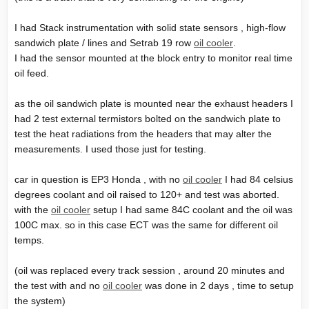
I had Stack instrumentation with solid state sensors , high-flow
sandwich plate / lines and Setrab 19 row
oil cooler
.
I had the sensor mounted at the block entry to monitor real time
oil feed.
as the oil sandwich plate is mounted near the exhaust headers I
had 2 test external termistors bolted on the sandwich plate to
test the heat radiations from the headers that may alter the
measurements. I used those just for testing.
car in question is EP3 Honda , with no
oil cooler
I had 84 celsius
degrees coolant and oil raised to 120+ and test was aborted.
with the
oil cooler
setup I had same 84C coolant and the oil was
100C max. so in this case ECT was the same for different oil
temps.
(oil was replaced every track session , around 20 minutes and
the test with and no
oil cooler
was done in 2 days , time to setup
the system)