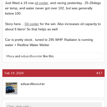
Just fitted a 19 row
oil cooler
, and racing yesterday.. 25-26degs
air temp, and water never got over 102, but was generally
below 100.
Story here...
Oil cooler
for the win. Also increases oil capacity to
about 6 liters! So that helps as well
Car is pretty stock.. tuned to 295 WHP. Radiator is running
water + Redline Water Wetter
Muxa
and
eduardbooster
like this.
Feb 19, 2024
#17
eduardbooster
Chris_chch said:
↑