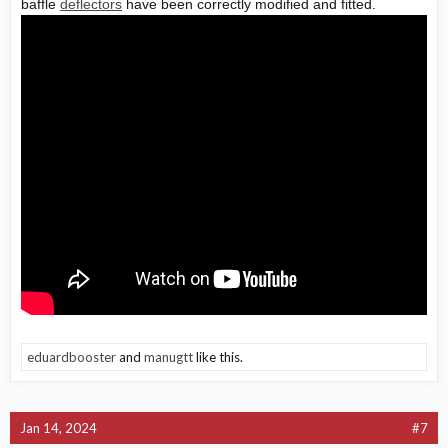
baffle
deflectors
have been correctly modified and fitted.
eduardbooster
and
manugtt
like this.
Jan 14, 2024
#7