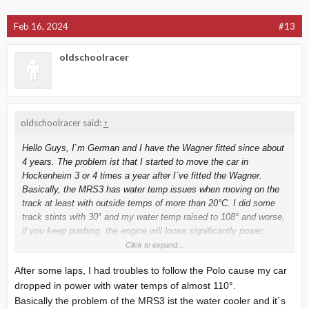
Feb 16, 2024
#13
oldschoolracer
oldschoolracer said:
↑
Hello Guys, I`m German and I have the Wagner fitted since about
4 years. The problem ist that I started to move the car in
Hockenheim 3 or 4 times a year after I´ve fitted the Wagner.
Basically, the MRS3 has water temp issues when moving on the
track at least with outside temps of more than 20°C. I did some
track stints with 30° and my water temp raised to 108° and worse,
if you keep pushing, the engine will loose significantly power,
estimated about 30 , maybe 40 hp. Mine is the 273 one. Last year
Click to expand...
in Juli or Aug, I drove first lap and overtook a VW Polo race car
After some laps, I had troubles to follow the Polo cause my car
without any trouble, after some laps
dropped in power with water temps of almost 110°.
Basically the problem of the MRS3 ist the water cooler and it´s