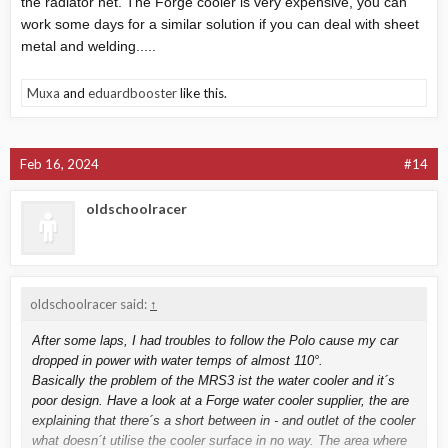
the radiator net. The Forge cooler is very expensive, you can
work some days for a similar solution if you can deal with sheet
metal and welding.....
Muxa
and
eduardbooster
like this.
Feb 16, 2024
#14
oldschoolracer
oldschoolracer said:
↑
After some laps, I had troubles to follow the Polo cause my car
dropped in power with water temps of almost 110°.
Basically the problem of the MRS3 ist the water cooler and it´s
poor design. Have a look at a Forge water cooler supplier, the are
explaining that there´s a short between in - and outlet of the cooler
what doesn´t utilise the cooler surface in no way. The area where