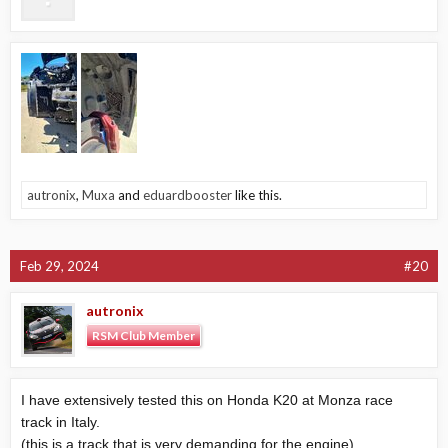
autronix
,
Muxa
and
eduardbooster
like this.
Feb 29, 2024
#20
autronix
RSM Club Member
I have extensively tested this on Honda K20 at Monza race
track in Italy.
(this is a track that is very demanding for the engine)