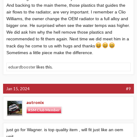
And backing to the main theme, those plastics that guides the
air flows to the radiator, are very important. I remember a Clio
Williams, the owner change the OEM radiator to a full alloy and
bigger one. He surprised when see the water temps was higher.
We did ask him why the hell remove those plastics and
recommended to fit them again. Next time we did meet him in a
track day he come to us with hugs and thanks
Sometimes a little piece make the difference.
eduardbooster
likes this.
Jan 15, 2024
#9
autronix
RSM Club Member
just go for Wagner. is top quality item , will fit just like an oem
unit.