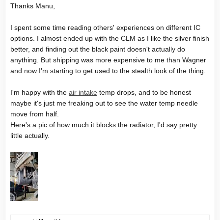
Thanks Manu,
track day he come to us with hugs and thanks
Sometimes a little piece make the difference.
I spent some time reading others' experiences on different IC
options. I almost ended up with the CLM as I like the silver finish
better, and finding out the black paint doesn't actually do
anything. But shipping was more expensive to me than Wagner
and now I'm starting to get used to the stealth look of the thing.
I'm happy with the
air intake
temp drops, and to be honest
maybe it's just me freaking out to see the water temp needle
move from half.
Here's a pic of how much it blocks the radiator, I'd say pretty
little actually.