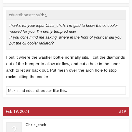
Car is pretty stock.. tuned to 295 WHP. Radiator is running water
+ Redline Water Wetter
eduardbooster said:
↑
thanks for your input Chris_chch, I'm glad to know the oil cooler
worked for you, I'm pretty tempted now.
If you don't mind me asking, where in the front of your car did you
put the oil cooler radiator?
I put it where the washer bottle normally sits. I cut the diamonds
out of the bumper to allow air flow, and cut a hole in the inner
arch to let air back out. Put mesh over the arch hole to stop
rocks hitting the cooler.
Muxa
and
eduardbooster
like this.
Feb 19, 2024
#19
Chris_chch