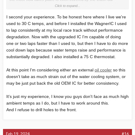
unbelieveable. If you push a MRS3 with high temps, at about 110°
Click to expand...
she loses power to protect the engine and prevents the water from
I second your experience. To be honest here where I live we're
boiling.
used to 30 C temps, and before I installed the WagnerIC I used
Unfortunately, the Forge cooler whats design is way better, is not
compatible to the Wagner IC ....
to lap consistently at my local race track without performance
I have also fitted a 75° Thermostat, with those temps, it has no
degradation. Now with the upgraded IC I'm capable of doing
advantage at all. Every thermostat opens all its way possible and
one or two laps faster than I used to, but then I have to do more
if its fully open, the capacity of the cooler will determine the water
cool down laps because water temps raise and performance is
temp what is present. It make only sense if your cooler is big
substantially degraded. I also installed a 75 C thermostat.
enough to keep the thermostat within the control range.
What can we do with the Wagner IC? I thought about trying to
At this point I'm considering either an external
oil cooler
so this
make some air baffles between air intake and cooler surface to
doesn't take as much strain out of the water cooling system, or
get more air to the high flow area behind the crash bar. I also
may be just put back the old OEM IC for better consistency.
thought about making an own cooler matched to the Wagner, a lot
of work to shape the water reservoirs with a baffle plate to control
water flow from intake to the lower area before it enters the
It's just my experience, I know you guys don't face as much high
radiator net. The Forge cooler is very expensive, you can work
ambient temps as I do, but I have to work around this.
some days for a similar solution if you can deal with sheet metal
And I refuse to drill holes to the front.
and welding.....
Feb 19, 2024
#16