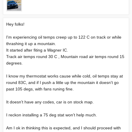
Hey folks!
I'm experiencing oil temps creep up to 122 C on track or while
thrashing it up a mountain.
It started after fiting a Wagner IC.
Track air temps round 30 C , Mountain road air temps round 15
degrees.
I know my thermostat works cause while cold, oil temps stay at
round 83C, and if I push a little up the mountain it doesn't go
past 105 degs, with fans runing fine.
It doesn't have any codes, car is on stock map.
I reckon installing a 75 deg stat won't help much.
Am I ok in thinking this is expected, and I should proceed with