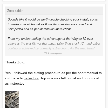
Zoto said:
↑
Sounds like it would be worth double checking your install, so as
to make sure all frontal air flows thru radiator are correct and
unimpeded and as per installation instructions.
From my understanding the advantage of the Wagner IC over
others is the unit it's not that much taller than stock IC , and extra
cooling is achieved by primarily extra depth. As the map hasn't
changed since installing you are not putting extra kW losses into
Click to expand...
the coolant system, I would only expect marginal reduction in air
Thanks Zoto,
flow thru small "shadow" after the IC onto the radiator (so slightly
reducing cooling efficiency).
Yes, I followed the cutting procedure as per the short manual to
But you seem to be saying there has been a substantial increase
cut the side
deflectors
. Top side was left origial and botton cut
in temps since fitting the IC, with NO map changes.
as instructed.
Watching this video (23 minute mark), make sure modified side
baffle deflectors have been correctly modified and fitted.