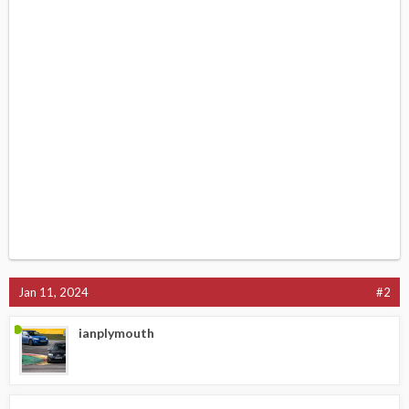
Jan 11, 2024
#2
ianplymouth