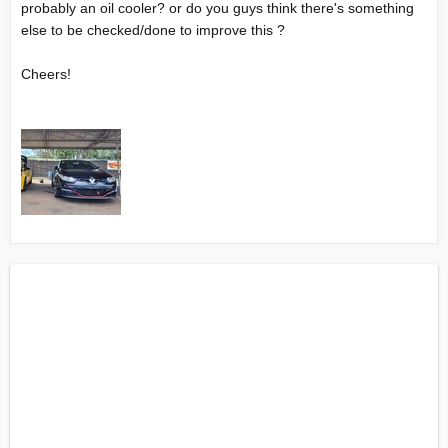
probably an oil cooler? or do you guys think there's something
else to be checked/done to improve this ?
Cheers!