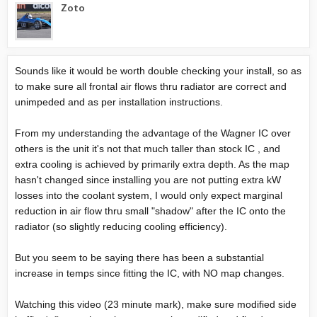
Zoto
Sounds like it would be worth double checking your install, so as
to make sure all frontal air flows thru radiator are correct and
unimpeded and as per installation instructions.
From my understanding the advantage of the Wagner IC over
others is the unit it's not that much taller than stock IC , and
extra cooling is achieved by primarily extra depth. As the map
hasn't changed since installing you are not putting extra kW
losses into the coolant system, I would only expect marginal
reduction in air flow thru small "shadow" after the IC onto the
radiator (so slightly reducing cooling efficiency).
But you seem to be saying there has been a substantial
increase in temps since fitting the IC, with NO map changes.
Watching this video (23 minute mark), make sure modified side