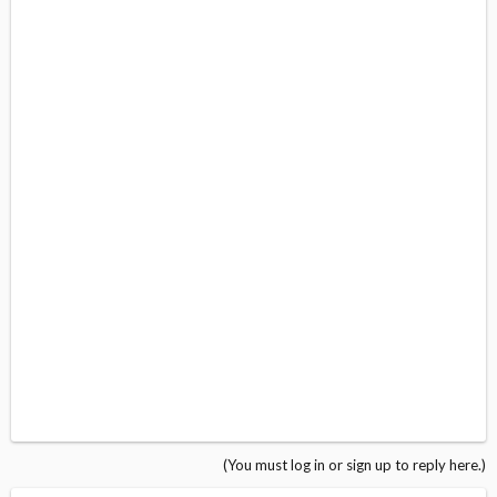
(You must log in or sign up to reply here.)