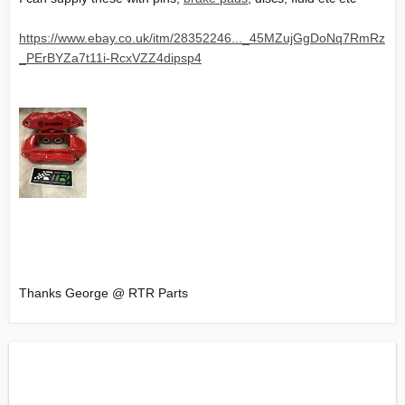
https://www.ebay.co.uk/itm/28352246..._45MZujGgDoNq7RmRz
_PErBYZa7t11i-RcxVZZ4dipsp4
Thanks George @ RTR Parts