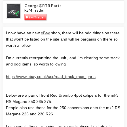
George@RTR Parts
RSM Trader
RSM Trader
I now have an new
eBay
shop, there will be odd things on there
that won't be listed on the site and will be bargains on there so
worth a follow
I'm currently reorganising the unit , and I'm clearing some stock
and odd items, so worth following
https://www.ebay.co.uk/usr/road_track_race_parts
Below are a pair of front Red
Brembo
4pot calipers for the mk3
RS Megane 250 265 275.
People also use those for the 250 conversions onto the mk2 RS
Megane 225 and 230 R26
I can supply these with pins,
brake pads
, discs, fluid etc etc