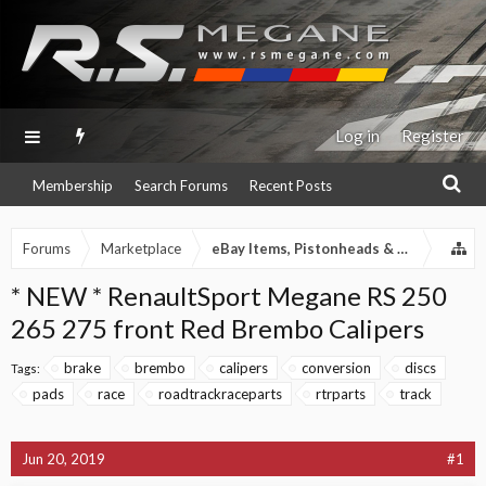
Log in
Register
Membership
Search Forums
Recent Posts
Forums
Marketplace
eBay Items, Pistonheads & Autotrader 
* NEW * RenaultSport Megane RS 250
265 275 front Red Brembo Calipers
brake
brembo
calipers
conversion
discs
Tags:
pads
race
roadtrackraceparts
rtrparts
track
Jun 20, 2019
#1