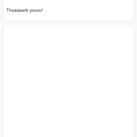
Thaaaaank youuu!