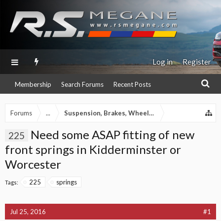
Log in
Register
Membership
Search Forums
Recent Posts
Forums
...
Suspension, Brakes, Wheels & Tyres section
Need some ASAP fitting of new
225
front springs in Kidderminster or
Worcester
225
springs
Tags:
Jul 25, 2016
#1