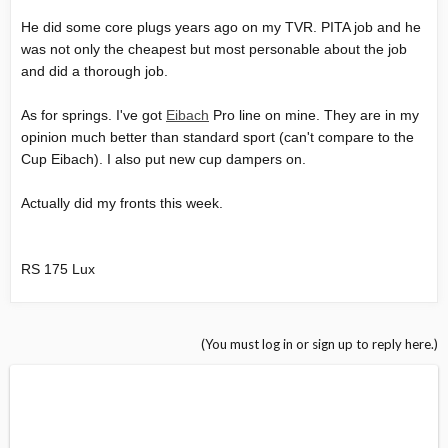
He did some core plugs years ago on my TVR. PITA job and he
was not only the cheapest but most personable about the job
and did a thorough job.
As for springs. I've got
Eibach
Pro line on mine. They are in my
opinion much better than standard sport (can't compare to the
Cup Eibach). I also put new cup dampers on.
Actually did my fronts this week.
RS 175 Lux
(You must log in or sign up to reply here.)