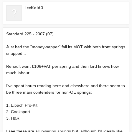
IceKold0
Standard 225 - 2007 (07)
Just had the "money-sapper" fail its MOT with both front springs
snapped...
Renault want £106+VAT per spring and then lord knows how
much labour...
I've spent hours reading here and elsewhere and there seem to
be three main contenders for non-OE springs:
1.
Eibach
Pro-Kit
2. Cooksport
3. H&R
I see these are all
lowering springs
but, although I'd ideally like