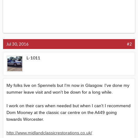
Jul 30, 2016
#2
L-1011
My folks live on Spennels but I'm now in Glasgow. I've done my
summer leave visit and won't be down for a long while.
I work on their cars when needed but when I can't I recommend
Dom Mooney at the classic car centre on the A449 going
towards Worcester.
http://www.midlandclassicrestorations.co.uk/