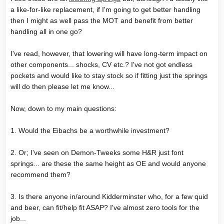
a like-for-like replacement, if I'm going to get better handling
then I might as well pass the MOT and benefit from better
handling all in one go?
I've read, however, that lowering will have long-term impact on
other components... shocks, CV etc.? I've not got endless
pockets and would like to stay stock so if fitting just the springs
will do then please let me know...
Now, down to my main questions:
1. Would the Eibachs be a worthwhile investment?
2. Or; I've seen on Demon-Tweeks some H&R just font
springs... are these the same height as OE and would anyone
recommend them?
3. Is there anyone in/around Kidderminster who, for a few quid
and beer, can fit/help fit ASAP? I've almost zero tools for the
job...