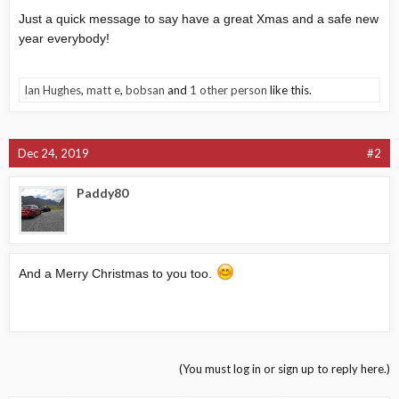
Just a quick message to say have a great Xmas and a safe new
year everybody!
Ian Hughes
,
matt e
,
bobsan
and
1 other person
like this.
Dec 24, 2019
#2
Paddy80
And a Merry Christmas to you too.
(You must log in or sign up to reply here.)