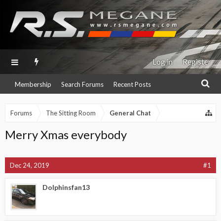
Log in
Register
Membership
Search Forums
Recent Posts
Forums
The Sitting Room
General Chat
Merry Xmas everybody
Dec 24, 2019
#1
Dolphinsfan13