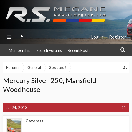
Log in
Register
Membership
Search Forums
Recent Posts
Forums
General
Spotted!
Mercury Silver 250, Mansfield
Woodhouse
Jul 24, 2013
#1
Gazeratti