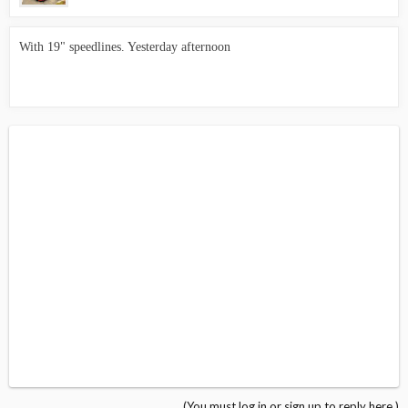
With 19" speedlines. Yesterday afternoon
(You must log in or sign up to reply here.)