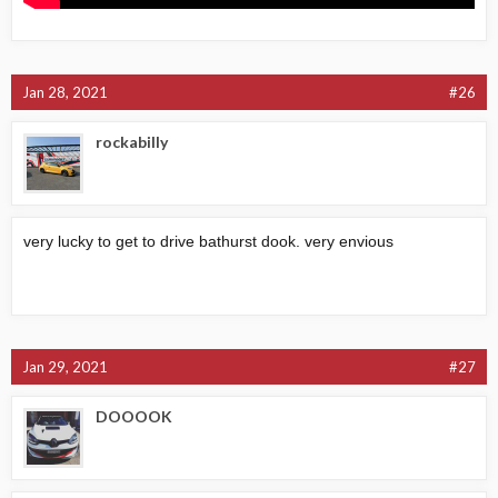
Jan 28, 2021
#26
rockabilly
very lucky to get to drive bathurst dook. very envious
Jan 29, 2021
#27
DOOOOK