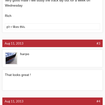
Very good mate I will study the track lay out for a week on
Wednesday
Rich
git-r
likes this.
Aug 11, 2013
#3
harpo
That looks great !
Aug 11, 2013
#4