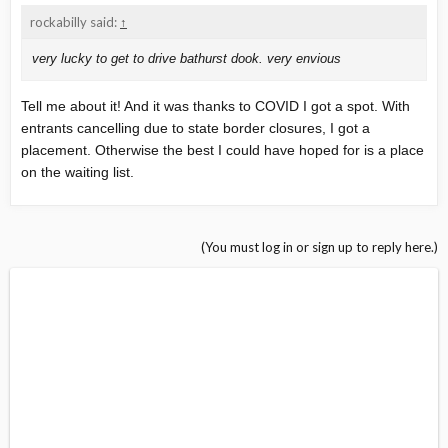
rockabilly said:
↑
very lucky to get to drive bathurst dook. very envious
Tell me about it! And it was thanks to COVID I got a spot. With
entrants cancelling due to state border closures, I got a
placement. Otherwise the best I could have hoped for is a place
on the waiting list.
(You must log in or sign up to reply here.)