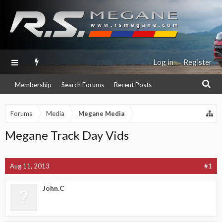
Log in
Register
Membership
Search Forums
Recent Posts
Forums
Media
Megane Media
Megane Track Day Vids
Aug 11, 2013
#1
John.C