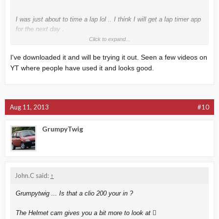
I was just about to time a lap lol .. I think I will get a lap timer app
for the next day .
Click to expand...
Is Harry's lap timer any good ?
I've downloaded it and will be trying it out. Seen a few videos on
YT where people have used it and looks good.
Aug 11, 2013
#10
GrumpyTwig
John.C said:
↑
Grumpytwig ... Is that a clio 200 your in ?
The Helmet cam gives you a bit more to look at 