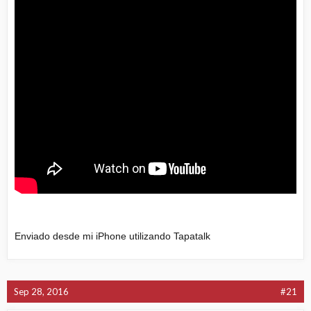
Enviado desde mi iPhone utilizando Tapatalk
Sep 28, 2016
#21