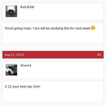
Rob R26r
Good going mate. I too will be studying this for next week
Aug 11, 2013
#5
Steve1
2.12 your best lap John