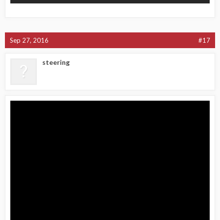
Sep 27, 2016
#17
steering