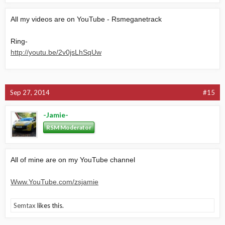
All my videos are on YouTube - Rsmeganetrack
Ring-
http://youtu.be/2v0jsLhSqUw
Sep 27, 2014
#15
-Jamie-
RSM Moderator
All of mine are on my YouTube channel
Www.YouTube.com/zsjamie
Semtax
likes this.