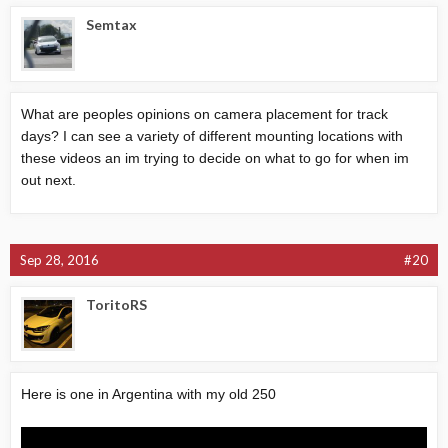
Semtax
What are peoples opinions on camera placement for track
days? I can see a variety of different mounting locations with
these videos an im trying to decide on what to go for when im
out next.
Sep 28, 2016
#20
ToritoRS
Here is one in Argentina with my old 250