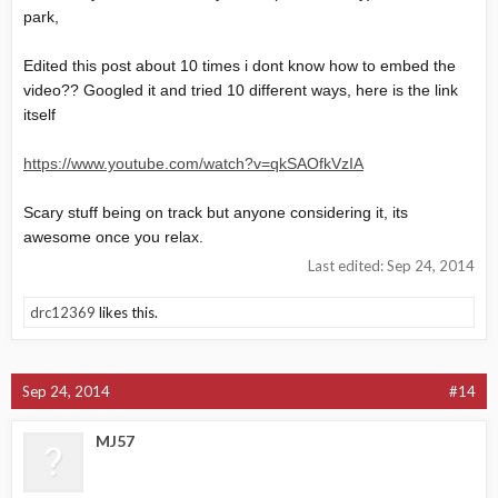
park,
Edited this post about 10 times i dont know how to embed the
video?? Googled it and tried 10 different ways, here is the link
itself
https://www.youtube.com/watch?v=qkSAOfkVzIA
Scary stuff being on track but anyone considering it, its
awesome once you relax.
Last edited:
Sep 24, 2014
drc12369
likes this.
Sep 24, 2014
#14
MJ57