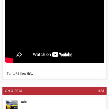
ToritoRS
likes this.
Oct 3, 2016
#23
mie