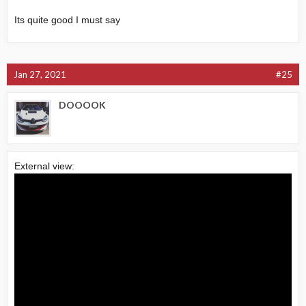
Its quite good I must say
Jan 27, 2021
#25
DOOOOK
External view: