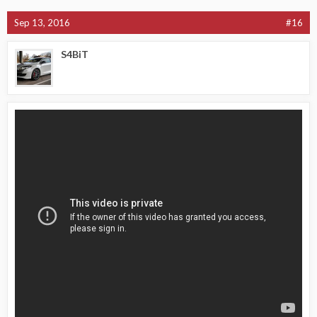
Sep 13, 2016
#16
S4BiT