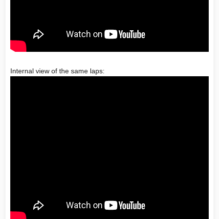
Internal view of the same laps: