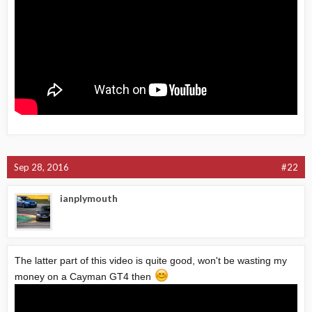
Sep 28, 2016
#22
ianplymouth
The latter part of this video is quite good, won't be wasting my
money on a Cayman GT4 then