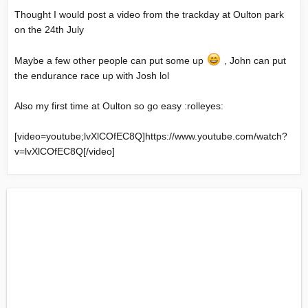
Thought I would post a video from the trackday at Oulton park
on the 24th July
Maybe a few other people can put some up
, John can put
the endurance race up with Josh lol
Also my first time at Oulton so go easy :rolleyes:
[video=youtube;lvXlCOfEC8Q]
https://www.youtube.com/watch?
v=lvXlCOfEC8Q
[/video]