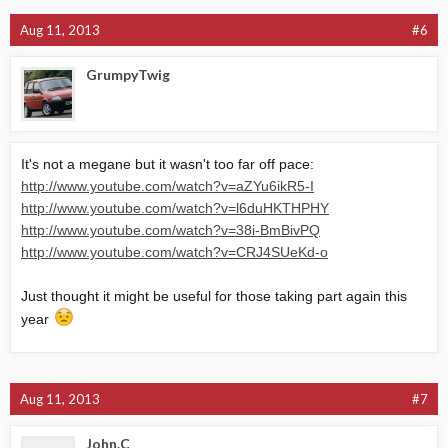
Aug 11, 2013
#6
GrumpyTwig
It's not a megane but it wasn't too far off pace:
http://www.youtube.com/watch?v=aZYu6ikR5-I
http://www.youtube.com/watch?v=l6duHKTHPHY
http://www.youtube.com/watch?v=38i-BmBivPQ
http://www.youtube.com/watch?v=CRJ4SUeKd-o
Just thought it might be useful for those taking part again this
year
Aug 11, 2013
#7
John.C