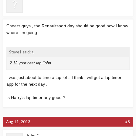
Cheers guys , the Renaultsport day should be good now I know
where I'm going
Steve1 said:
↑
2.12 your best lap John
I was just about to time a lap lol .. I think I will get a lap timer
app for the next day .
Is Harry's lap timer any good ?
Aug 11, 2013
#8
John.C