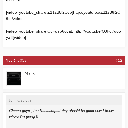
[video=youtube_share;Z21zB8l2C6o]
http://youtu.be/Z21zB8l2C
6o
[/video]
[video=youtube_share;OJFd7o6oyaE]
http://youtu.be/OJFd7o6o
yaE
[/video]
Nov 6, 2013
#12
Mark.
John.C said:
↑
Cheers guys , the Renaultsport day should be good now I know
where I'm going 