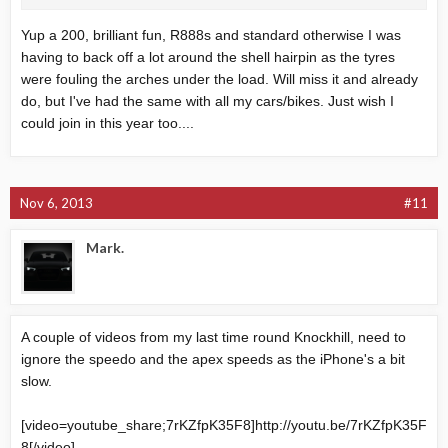
Yup a 200, brilliant fun, R888s and standard otherwise I was
having to back off a lot around the shell hairpin as the tyres
were fouling the arches under the load. Will miss it and already
do, but I've had the same with all my cars/bikes. Just wish I
could join in this year too....
Nov 6, 2013
#11
Mark.
A couple of videos from my last time round Knockhill, need to
ignore the speedo and the apex speeds as the iPhone's a bit
slow.
[video=youtube_share;7rKZfpK35F8]
http://youtu.be/7rKZfpK35F
8
[/video]