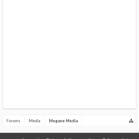
Forums
Media
Megane Media