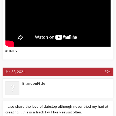
#DN16
Jan 22, 2021
#24
BrandonFitle
I also share the love of dubstep although never tried my had at
creating it this is a track I will likely revisit often.