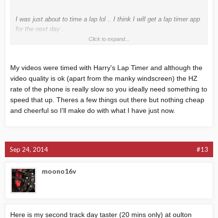
I was just about to time a lap lol .. I think I will get a lap timer app
for the next day .
Click to expand...
Is Harry's lap timer any good ?
My videos were timed with Harry's Lap Timer and although the
video quality is ok (apart from the manky windscreen) the HZ
rate of the phone is really slow so you ideally need something to
speed that up. Theres a few things out there but nothing cheap
and cheerful so I'll make do with what I have just now.
Sep 24, 2014
#13
moono16v
Here is my second track day taster (20 mins only) at oulton