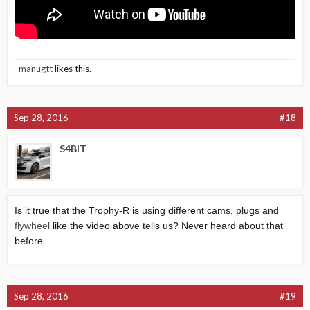
manugtt
likes this.
Sep 28, 2016
#18
S4BiT
Is it true that the Trophy-R is using different cams, plugs and
flywheel
like the video above tells us? Never heard about that
before.
Sep 28, 2016
#19