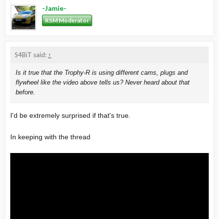
-Jamie-
RSM Moderator
S4BiT said:
↑
Is it true that the Trophy-R is using different cams, plugs and
flywheel like the video above tells us? Never heard about that
before.
I'd be extremely surprised if that's true.
In keeping with the thread