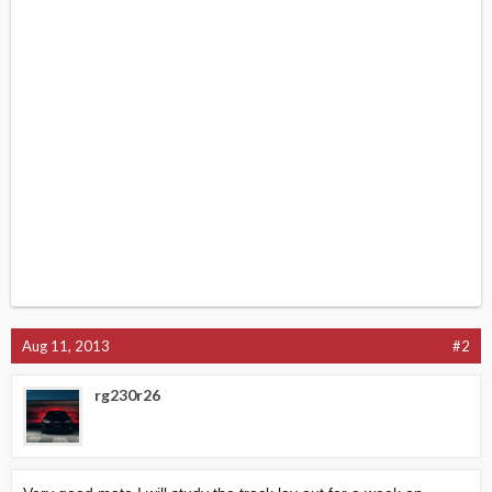
Aug 11, 2013
#2
rg230r26