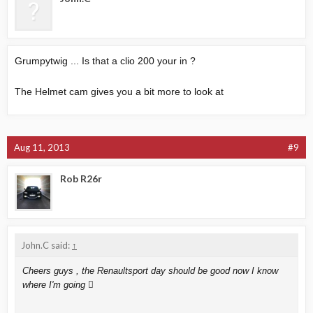
Grumpytwig ... Is that a clio 200 your in ?
The Helmet cam gives you a bit more to look at
Aug 11, 2013
#9
Rob R26r
John.C said:
↑
Cheers guys , the Renaultsport day should be good now I know
where I'm going 