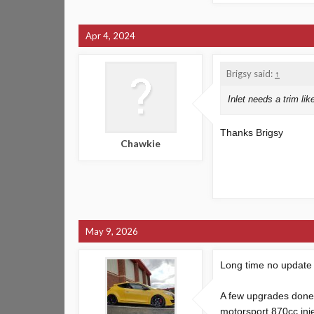
Apr 4, 2024
Brigsy said:
↑
Inlet needs a trim like
Thanks Brigsy
Chawkie
May 9, 2026
Long time no update
A few upgrades done 
motorsport 870cc inj