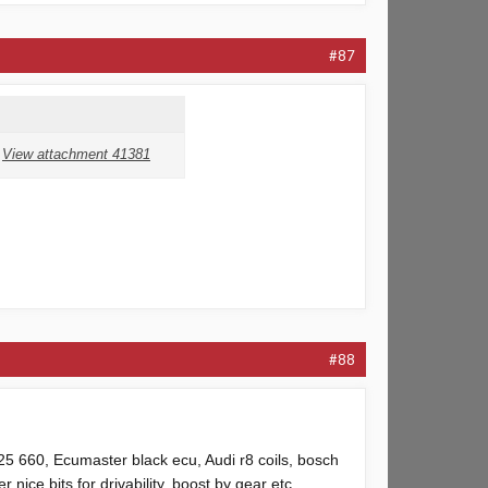
#87
View attachment 41381
#88
g25 660, Ecumaster black ecu, Audi r8 coils, bosch
 nice bits for drivability, boost by gear etc.