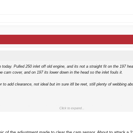
 today. Pulled 250 inlet off old engine, and its not a straight fit on the 197 he
he cam cover, and on 197 its lower down in the head so the inlet fouls it.
 to add clearance, not ideal but im sure itll be reet, still plenty of webbing a
luminium paint. Considered aquablasting, but be a nightmare to clean the ins
Click to expand...
running soon.
 bracket
.
ic of the adjustment made to clear the cam sensor. About to attack a 1