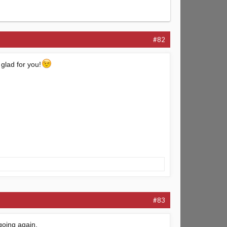
#82
 glad for you!
#83
 going again.