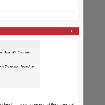
#85
ad. Basically, the cam
bove the runner. Tested up
ide and times cracking on,
97 head for the same purpose but the engine is at