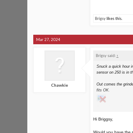
Brigsy
likes this.
Mar 27, 2024
Brigsy said:
↑
Snuck a quick hour in
sensor on 250 is in t
Out comes the grinder
Chawkie
fits OK.
Painted up with vht a
and i want it up and 
Hi Briggsy,
Also done
alternator
Would you have the p