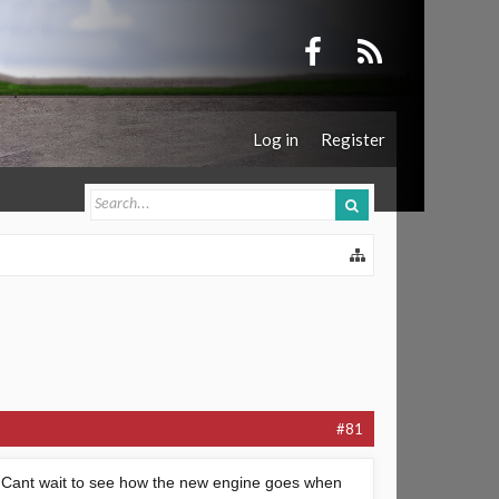
Log in
Register
#81
in. Cant wait to see how the new engine goes when