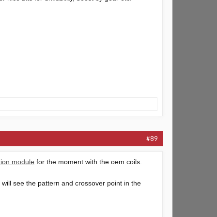
#89
ition module
for the moment with the oem coils.
 will see the pattern and crossover point in the