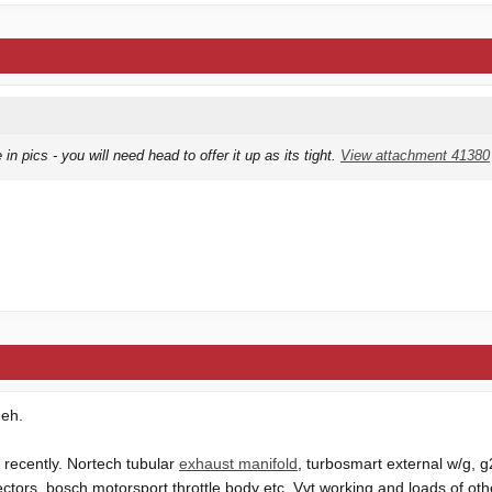
 in pics - you will need head to offer it up as its tight.
View attachment 41380
 eh.
recently. Nortech tubular
exhaust manifold
, turbosmart external w/g, 
ectors, bosch motorsport
throttle body
etc. Vvt working and loads of other