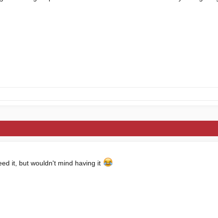
eed it, but wouldn't mind having it