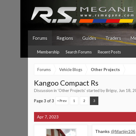
Forums
Regions
Guides
Traders
Me
Membership
Search Forums
Recent Posts
Forums
Vehicle Blogs
Other Projects
Kangoo Compact Rs
Discussion in '
Other Projects
' started by
Brigsy
,
Jun 18, 
Page 3 of 3
< Prev
1
2
3
Apr 7, 2023
Thanks
@Martijn106