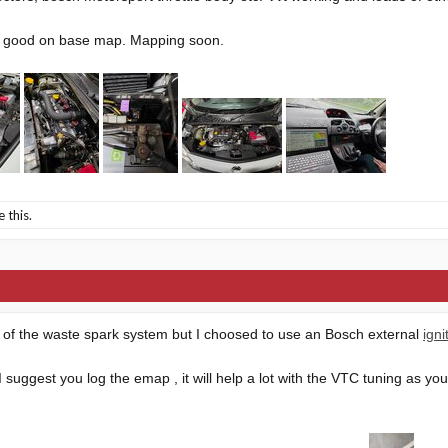
ng good on base map. Mapping soon.
e this.
rid of the waste spark system but I choosed to use an Bosch external
ign
I suggest you log the emap , it will help a lot with the VTC tuning as you