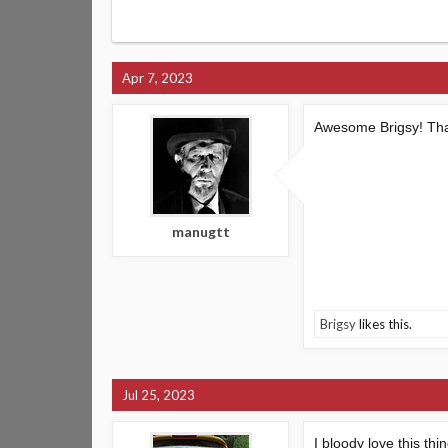
Apr 7, 2023
Awesome Brigsy! That´s
manugtt
Brigsy
likes this.
Jul 25, 2023
I bloody love this th