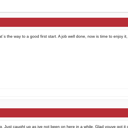
 the way to a good first start. A job well done, now is time to enjoy it,
ing. Just caught up as ive not been on here in a while. Glad youve got it