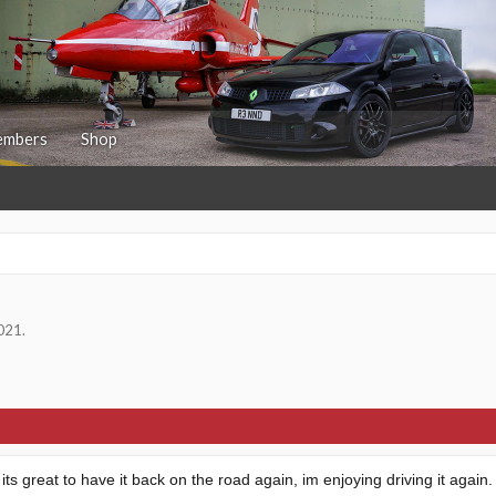
mbers
Shop
2021
.
its great to have it back on the road again, im enjoying driving it aga