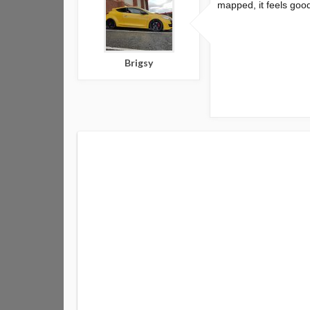
mapped, it feels good
Brigsy