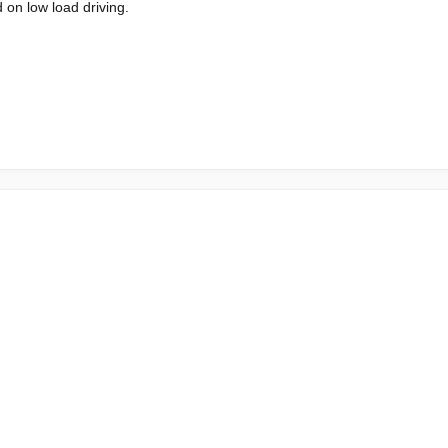
 on low load driving.