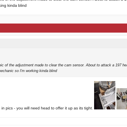
ing kinda blind
 fresh.
ic of the adjustment made to clear the cam sensor. About to attack a 197 h
mechanic so I'm working kinda blind
 in pics - you will need head to offer it up as its tight.