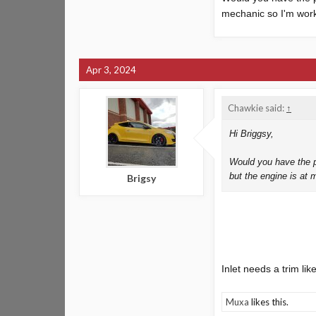
mechanic so I'm work
Finish looks nice and
Apr 3, 2024
Chawkie said:
↑
Hi Briggsy,
Would you have the p
but the engine is at 
Brigsy
Inlet needs a trim like
Muxa
likes this.