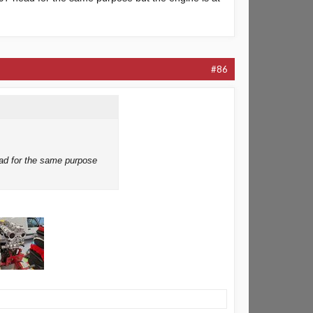
#86
ead for the same purpose