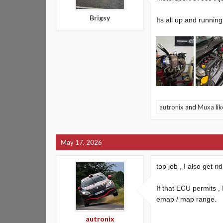
Brigsy
Its all up and runni
autronix
and
Muxa
lik
May 17, 2026
top job , I also get 
If that ECU permits , 
emap / map range.
autronix