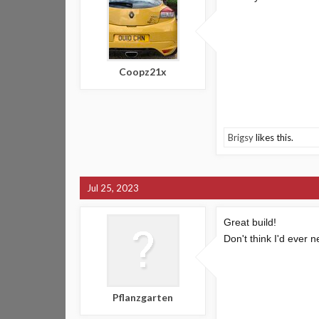
Coopz21x
Brigsy
likes this.
Jul 25, 2023
Great build!
Don't think I'd ever n
Pflanzgarten