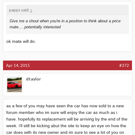
papps said:
↑
Give me a shout when you're in a position to think about a price
mate.....potentially interested
ok mate will do.
Apr 14, 2015
#372
dtaylor
as a few of you may have seen the car has now sold to a new
forum member who im sure will enjoy the car as much as i
have. hopefully its replacement will be arriving by the end of the
week. i'll still be kicking abut the site to keep an eye on how the
car does with its new owner and im sure to see a lot of you on