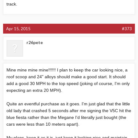
track.
Apr 15, 2015
#373
r26pete
Mine mine mine mine!!!!!! I plan to keep the car looking nice, a
roof scoop and 24" alloys should make a good start. It should
add a good 30 MPH to the top speed (joking of course, I'm only
expecting an extra 20 MPH).
Quite an eventful purchase as it goes. I'm just glad that the little
old lady that crashed 5 seconds after me signing the V5C hit the
blue fiesta rather than the Megane I'd literally just bought (the
cars were less than 10 meters apart).
My plans, keep it as it is, just keep it looking nice and maintain