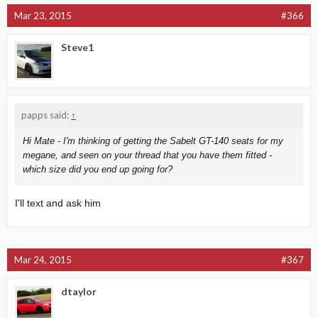
Mar 23, 2015
#366
Steve1
papps said:
↑
Hi Mate - I'm thinking of getting the Sabelt GT-140 seats for my
megane, and seen on your thread that you have them fitted -
which size did you end up going for?
I'll text and ask him
Mar 24, 2015
#367
dtaylor