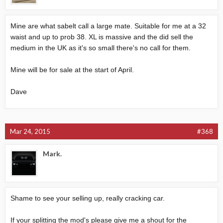
Mine are what sabelt call a large mate. Suitable for me at a 32
waist and up to prob 38. XL is massive and the did sell the
medium in the UK as it's so small there's no call for them.
Mine will be for sale at the start of April.
Dave
Mar 24, 2015
#368
Mark.
Shame to see your selling up, really cracking car.
If your splitting the mod's please give me a shout for the