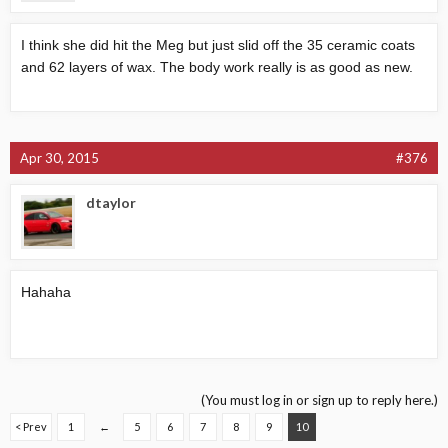
I think she did hit the Meg but just slid off the 35 ceramic coats
and 62 layers of wax. The body work really is as good as new.
Apr 30, 2015
#376
dtaylor
Hahaha
(You must log in or sign up to reply here.)
< Prev
1
←
5
6
7
8
9
10