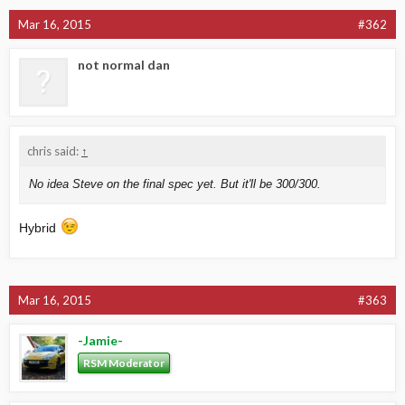
Mar 16, 2015
#362
not normal dan
chris said:
↑
No idea Steve on the final spec yet. But it'll be 300/300.
Hybrid
Mar 16, 2015
#363
-Jamie-
RSM Moderator