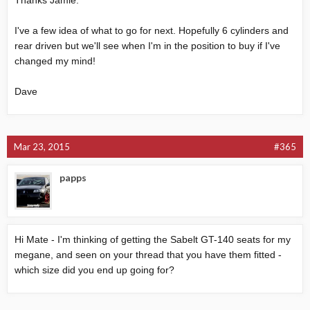
Thanks Jamie.
I've a few idea of what to go for next. Hopefully 6 cylinders and
rear driven but we'll see when I'm in the position to buy if I've
changed my mind!
Dave
Mar 23, 2015
#365
papps
Hi Mate - I'm thinking of getting the Sabelt GT-140 seats for my
megane, and seen on your thread that you have them fitted -
which size did you end up going for?