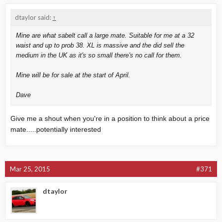
dtaylor said:
↑
Mine are what sabelt call a large mate. Suitable for me at a 32
waist and up to prob 38. XL is massive and the did sell the
medium in the UK as it's so small there's no call for them.
Mine will be for sale at the start of April.
Dave
Give me a shout when you're in a position to think about a price
mate.....potentially interested
Mar 25, 2015
#371
dtaylor