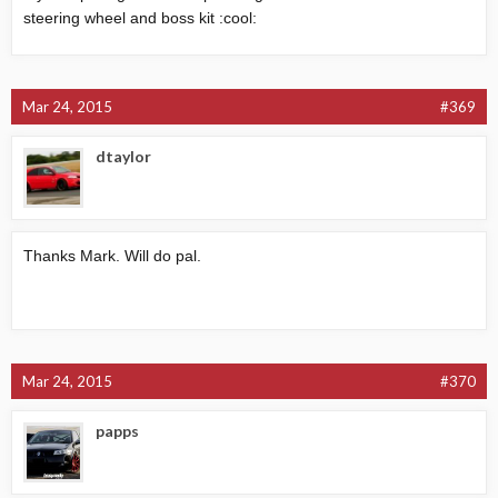
steering wheel and boss kit :cool:
Mar 24, 2015
#369
dtaylor
Thanks Mark. Will do pal.
Mar 24, 2015
#370
papps