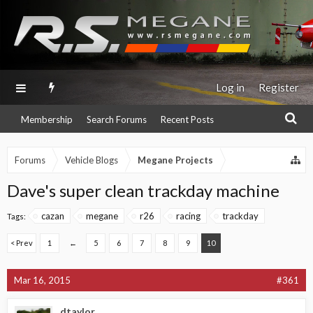
Log in
Register
Membership
Search Forums
Recent Posts
Forums
Vehicle Blogs
Megane Projects
Dave's super clean trackday machine
cazan
megane
r26
racing
trackday
Tags:
< Prev
1
←
5
6
7
8
9
10
Mar 16, 2015
#361
dtaylor