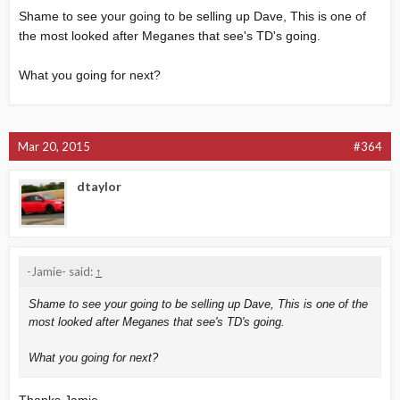
Shame to see your going to be selling up Dave, This is one of
the most looked after Meganes that see's TD's going.
What you going for next?
Mar 20, 2015
#364
dtaylor
-Jamie- said:
↑
Shame to see your going to be selling up Dave, This is one of the
most looked after Meganes that see's TD's going.
What you going for next?