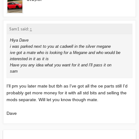
Sam1 said:
↑
Hiya Dave
i was parked next to you at cadwell in the silver megane
ive got a mate who is looking for a Megane and who would be
interested in it as it is
Have you any idea what you want for it and I'll pass it on
sam
I'll pm you later mate but tbh as I've got all the oe parts still I'd
probably get more money for it with all std bits and selling the
mods separate. Will let you know though mate.
Dave