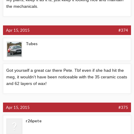
the mechanicals.
Apr 15, 2015
#374
Tubes
Got yourself a great car there Pete. Tbf even if she had hit the
meg, it wouldn't have been noticeable with the 35 ceramic coats
and 62 layers of wax!
Apr 15, 2015
#375
r26pete