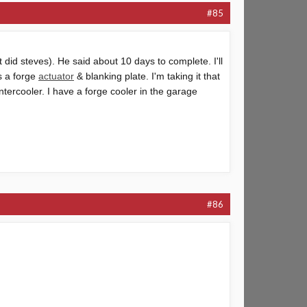
#85
t did steves). He said about 10 days to complete. I'll
as a forge
actuator
& blanking plate. I'm taking it that
intercooler
. I have a forge cooler in the garage
#86