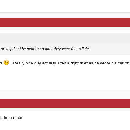
'm surprised he sent them after they went for so little
ed
. Really nice guy actually. I felt a right thief as he wrote his car off
ll done mate