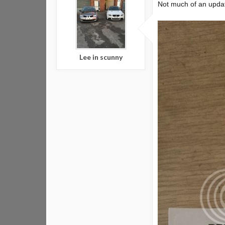
Not much of an update
Lee in scunny