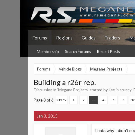
Forums
Regions
Guides
Traders
Me
Membership
Search Forums
Recent Posts
Forums
Vehicle Blogs
Megane Projects
Building a r26r rep.
Discussion in '
Megane Projects
' started by
Lee in scunny
,
Page 3 of 6
< Prev
1
2
3
4
5
6
Ne
Jan 3, 2015
Thats why I didn't se