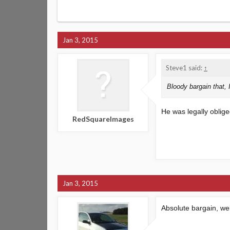
Jan 3, 2015
Steve1 said:
↑
Bloody bargain that, I
He was legally oblig
RedSquareImages
Jan 3, 2015
Absolute bargain, we