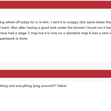
ng wheel off today for a re-trim. I sent it to snappy (the same bloke tha
it back. Also after having a good look under the bonnet I found out it h
 have had a stage 2 map but it is now on a standard map & has a oem
 paintwork is done.
ything and everything lying around!!!! Haha!