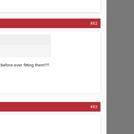
#82
 before ever fitting them!!!!
#83