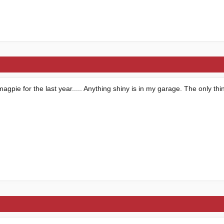
magpie for the last year..... Anything shiny is in my garage. The only thi