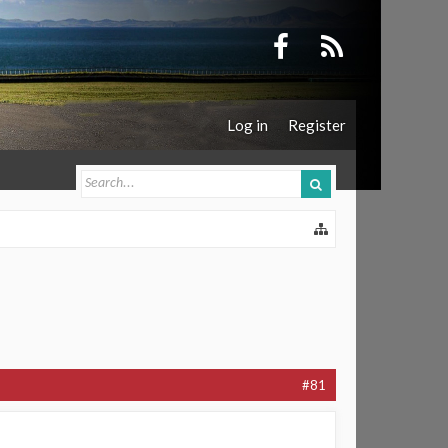
Log in
Register
#81