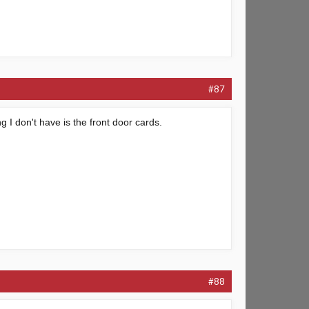
#87
ng I don't have is the front door cards.
#88