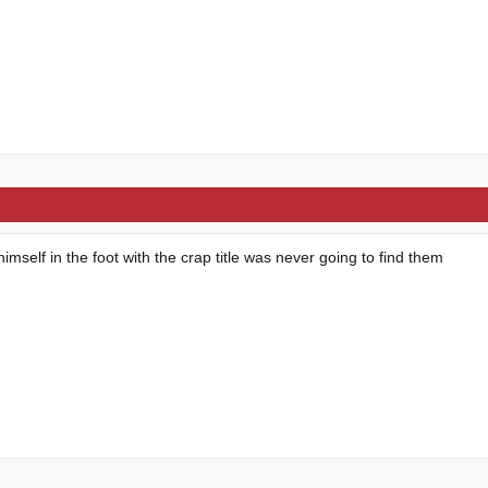
imself in the foot with the crap title was never going to find them