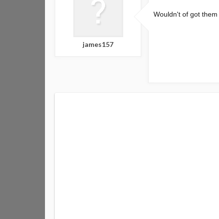
Wouldn't of got them 
james157