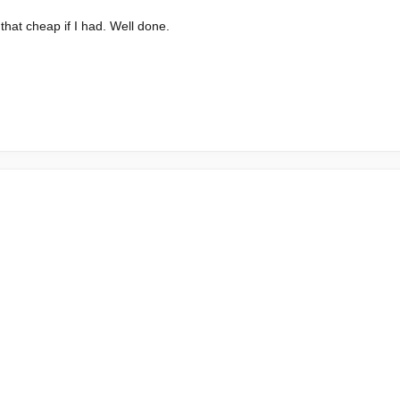
that cheap if I had. Well done.