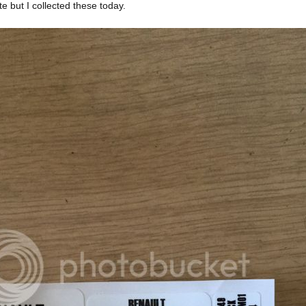
 but I collected these today.