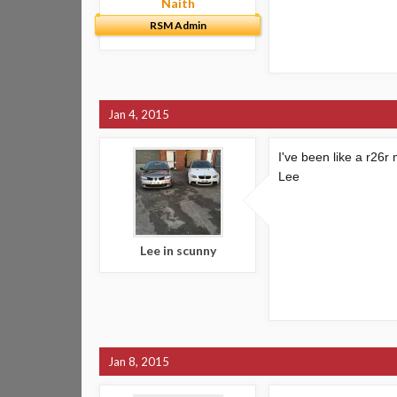
Naith
RSM Admin
Jan 4, 2015
I've been like a r26r 
Lee
Lee in scunny
Jan 8, 2015