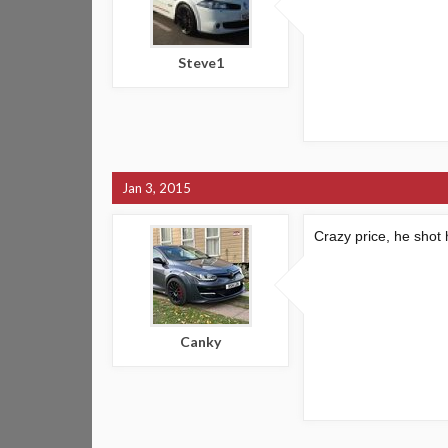
Steve1
Jan 3, 2015
Crazy price, he shot h
Canky