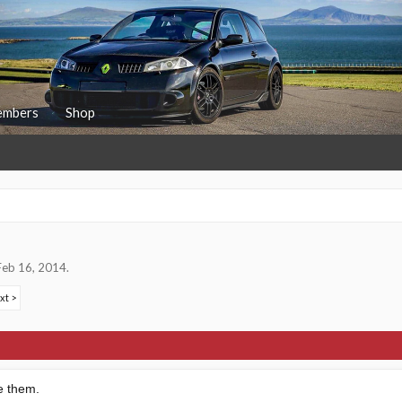
mbers
Shop
Feb 16, 2014
.
xt >
e them.