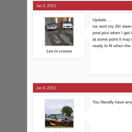
Jan 3, 2015
Update....
ive sent my 26r steeri
post pics when I get 
at some point it may
ready to fit when the
Lee in scunny
Jan 4, 2015
You literally have an