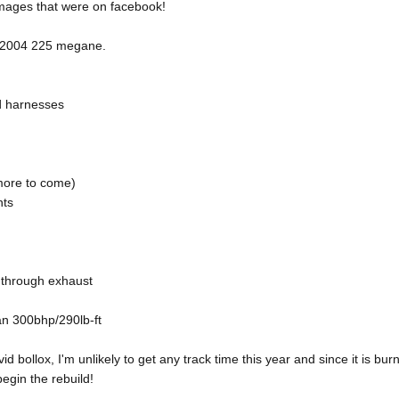
images that were on facebook!
d 2004 225 megane.
d harnesses
more to come)
nts
t through exhaust
n 300bhp/290lb-ft
id bollox, I'm unlikely to get any track time this year and since it is bu
begin the rebuild!