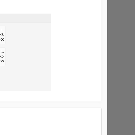
Screenshot_20200705-111939_Samsung Internet.jpg
 KB
100
Screenshot_20200705-111958_Samsung Internet.jpg
 KB
99