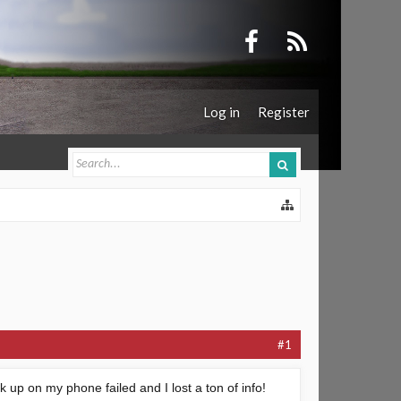
Log in
Register
#1
k up on my phone failed and I lost a ton of info!