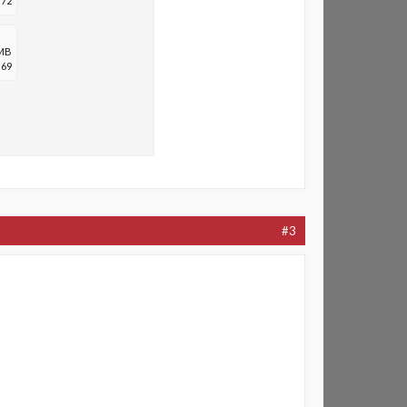
72
 MB
69
#3