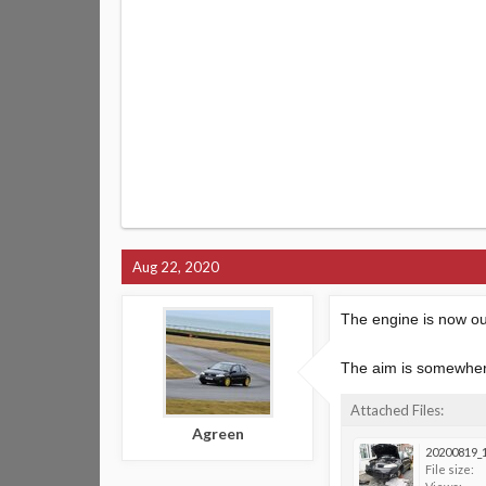
Aug 22, 2020
The engine is now out
The aim is somewhere
Attached Files:
Agreen
20200819_1
File size: