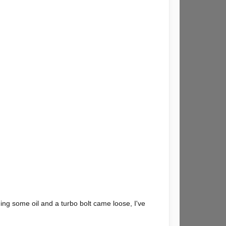
rning some oil and a turbo bolt came loose, I've