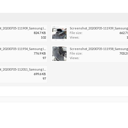
Screenshot_20200705-111909_Samsung Internet.jpg
824.7 KB
File size:
662.7
102
Views:
Screenshot_20200705-111954_Samsung Internet.jpg
776.9 KB
File size:
703.2
97
Views:
Screenshot_20200705-112011_Samsung Internet.jpg
699.6 KB
97