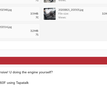
71
Views:
02548.jpg
20200821_203505.jpg
3.5 MB
File size:
3.3
70
Views:
03514.jpg
3.2 MB
71
ensive! U doing the engine yourself?
60F using Tapatalk