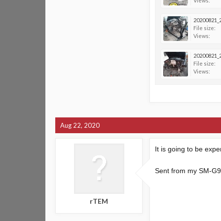
Views:
20200821_2
File size:
Views:
20200821_2
File size:
Views:
Aug 22, 2020
It is going to be exp
Sent from my SM-G9
rTEM