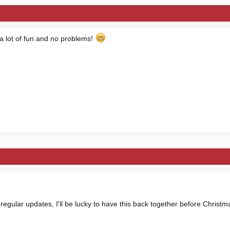
 a lot of fun and no problems!
regular updates, I'll be lucky to have this back together before Christm