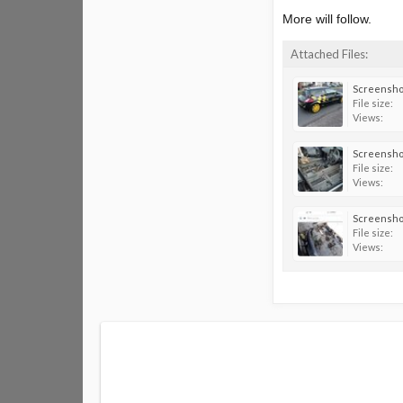
More will follow.
Attached Files:
File size:
Views:
File size:
Views:
File size:
Views: