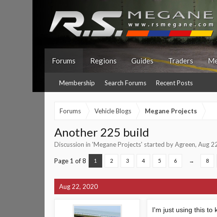
Forums
Regions
Guides
Traders
Me
Membership
Search Forums
Recent Posts
Forums
Vehicle Blogs
Megane Projects
Another 225 build
Discussion in '
Megane Projects
' started by
Agreen
,
Aug 2
Page 1 of 8
1
2
3
4
5
6
→
8
Aug 22, 2020
I'm just using this t