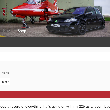
mbers
Shop
2, 2020
.
Next >
o keep a record of everything that's going on with my 225 as a recent bac