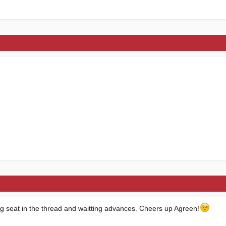
ng seat in the thread and waitting advances. Cheers up Agreen!