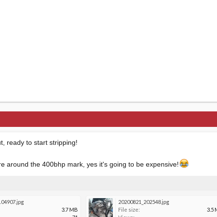
, ready to start stripping!
 around the 400bhp mark, yes it's going to be expensive!
04907.jpg
20200821_202548.jpg
3.7 MB
File size:
3.5