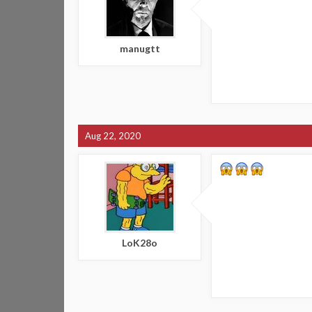
manugtt
Aug 22, 2020
LoK28o