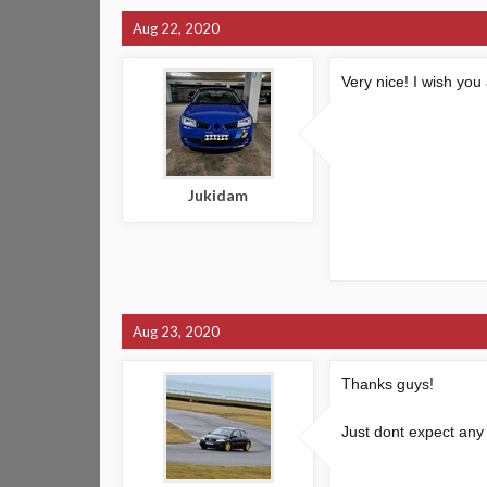
Aug 22, 2020
Very nice! I wish you
Jukidam
Aug 23, 2020
Thanks guys!
Just dont expect any 