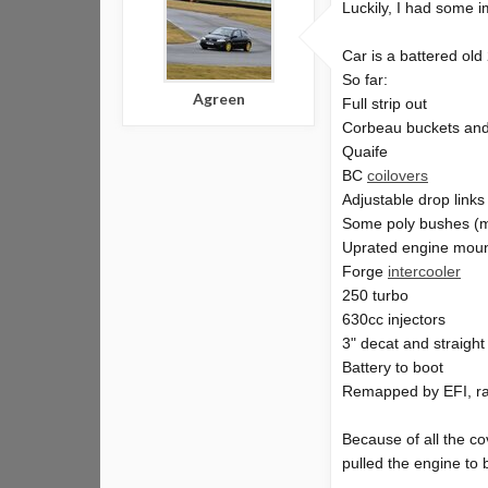
Luckily, I had some 
Car is a battered ol
So far:
Agreen
Full strip out
Corbeau buckets an
Quaife
BC
coilovers
Adjustable drop links
Some poly bushes (
Uprated engine mou
Forge
intercooler
250 turbo
630cc injectors
3" decat and straigh
Battery to boot
Remapped by EFI, ra
Because of all the cov
pulled the engine to 