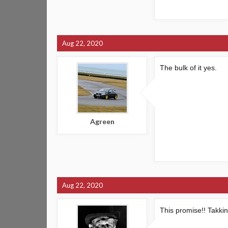
Aug 22, 2020
The bulk of it yes.
Agreen
Aug 22, 2020
This promise!! Takki