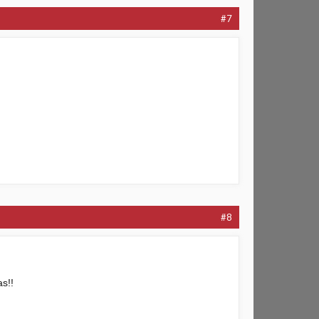
#7
#8
as!!