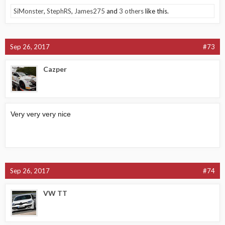
SiMonster
,
StephRS
,
James275
and
3 others
like this.
Sep 26, 2017
#73
Cazper
Very very very nice
Sep 26, 2017
#74
VW TT