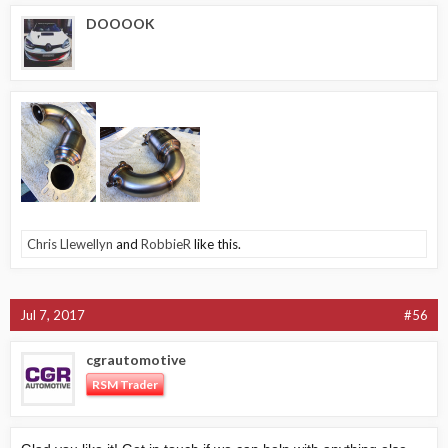
DOOOOK
Chris Llewellyn
and
RobbieR
like this.
Jul 7, 2017
#56
cgrautomotive
RSM Trader