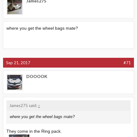
James275
where you get the wheel bags mate?
Sep 21, 2017
#71
DOOOOK
James275 said:
↑
where you get the wheel bags mate?
They come in the Ring pack.