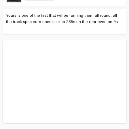
Yours is one of the first that will be running them all round, all
the track spec euro ones stick to 235s on the rear even on 9s