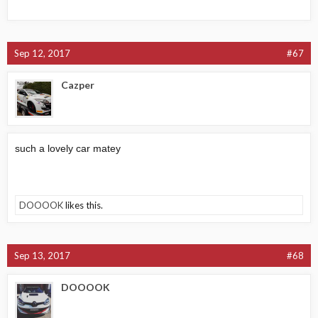
Sep 12, 2017
#67
Cazper
such a lovely car matey
DOOOOK
likes this.
Sep 13, 2017
#68
DOOOOK