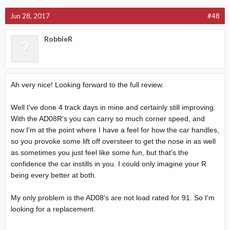
Jun 28, 2017
#48
RobbieR
Ah very nice! Looking forward to the full review.
Well I've done 4 track days in mine and certainly still improving.
With the AD08R's you can carry so much corner speed, and
now I'm at the point where I have a feel for how the car handles,
so you provoke some lift off oversteer to get the nose in as well
as sometimes you just feel like some fun, but that's the
confidence the car instills in you. I could only imagine your R
being every better at both.
My only problem is the AD08's are not load rated for 91. So I'm
looking for a replacement.