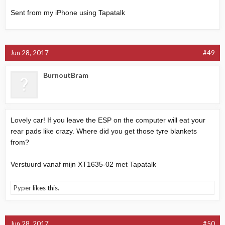
Sent from my iPhone using Tapatalk
Jun 28, 2017
#49
BurnoutBram
Lovely car! If you leave the ESP on the computer will eat your
rear pads like crazy. Where did you get those tyre blankets
from?
Verstuurd vanaf mijn XT1635-02 met Tapatalk
Pyper
likes this.
Jun 28, 2017
#50