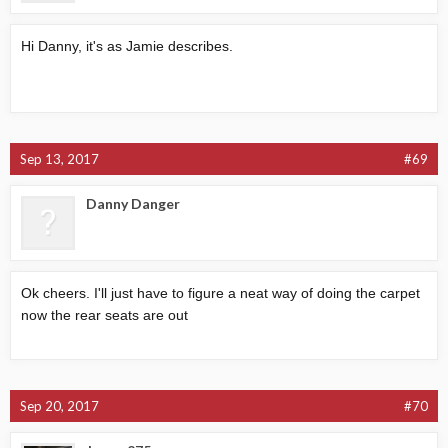
Hi Danny, it's as Jamie describes.
Sep 13, 2017
#69
Danny Danger
Ok cheers. I'll just have to figure a neat way of doing the carpet
now the rear seats are out
Sep 20, 2017
#70