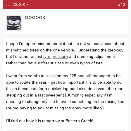
Jun 22, 2017
#42
DOOOOK
I hope I'm open-minded about it but I'm not yet convinced about
mismatched tyres on the one vehicle. I understand the ideology
but I'd rather adjust
tyre pressure
and damping adjustment
rather than have different sizes or even types of tyre.
I went from semi's to slicks on my 225 and still managed to be
able to rotate the rear. I get how important it is to be able to do
this in these cars for a quicker lap but I also don't want the rear
stepping out in a fast sweeper (100mph+) especially if I'm
needing to change my line to avoid something on the racing line
(or me having to adjust missing the apex more likely).
I'll find out how it is tomorrow at Eastern Creek!