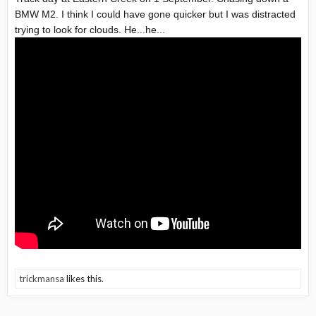
BMW M2. I think I could have gone quicker but I was distracted
trying to look for clouds. He...he...
trickmansa
likes this.