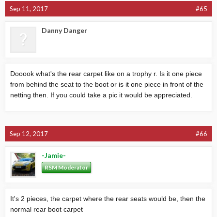
Sep 11, 2017
#65
Danny Danger
Dooook what's the rear carpet like on a trophy r. Is it one piece
from behind the seat to the boot or is it one piece in front of the
netting then. If you could take a pic it would be appreciated.
Sep 12, 2017
#66
-Jamie-
RSM Moderator
It's 2 pieces, the carpet where the rear seats would be, then the
normal rear boot carpet