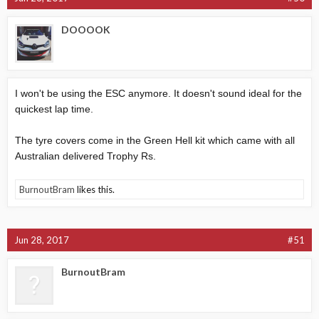
DOOOOK
I won't be using the ESC anymore. It doesn't sound ideal for the
quickest lap time.
The tyre covers come in the Green Hell kit which came with all
Australian delivered Trophy Rs.
BurnoutBram
likes this.
Jun 28, 2017
#51
BurnoutBram