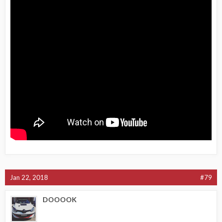
Jan 22, 2018
#79
DOOOOK