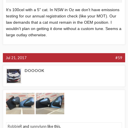
It's 100cel with a 5" cat. In NSW in Oz we don't have emissions
testing for our annual registration check (like your MOT). Our
law demands that a cat must remain in the OEM position. I
wouldn't plan on getting it done without a custom tune. Seems a
large outlay otherwise.
Jul 21, 2017
#59
DOOOOK
RobbieR
and
sunnylunn
like this.