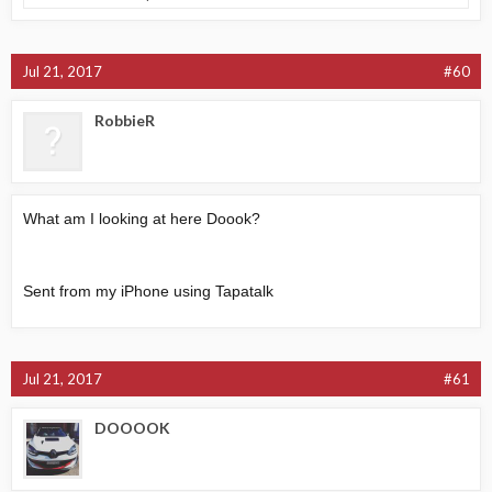
Jul 21, 2017
#60
RobbieR
What am I looking at here Doook?
Sent from my iPhone using Tapatalk
Jul 21, 2017
#61
DOOOOK