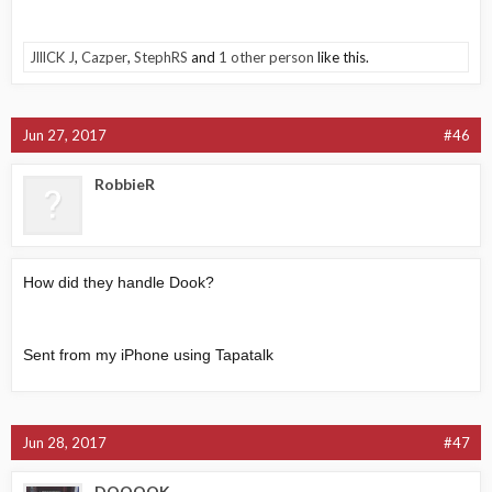
JlllCK J
,
Cazper
,
StephRS
and
1 other person
like this.
Jun 27, 2017
#46
RobbieR
How did they handle Dook?
Sent from my iPhone using Tapatalk
Jun 28, 2017
#47
DOOOOK