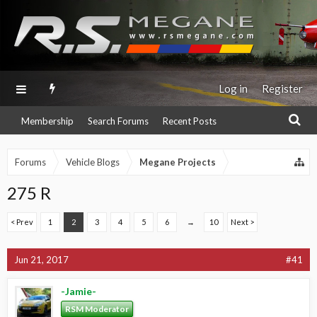
Log in
Register
Membership
Search Forums
Recent Posts
Forums
Vehicle Blogs
Megane Projects
275 R
< Prev
1
2
3
4
5
6
→
10
Next >
Jun 21, 2017
#41
-Jamie-
RSM Moderator