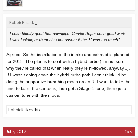
RobbieR said:
↑
Looks bloody good that downpipe. Charlie Roper does good work.
I was looking at them also but unsure if the 3" was too much?
Agreed. So the installation of the intake and exhaust is planned
for 2018. The plan is to do it with a hybrid turbo (I'm not sure
why they're called that when really they're hi-flowed, anyway...).
If I wasn't going down the hybrid turbo path I don't think I'd be
doing the supportive breathing mods on an R. I want to take the
time to learn the car as is, then get a Stage 1 tune, then get a
custom tune with the mods.
RobbieR
likes this.
Jul 7, 2017
#55