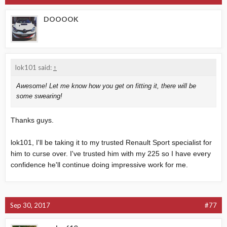
DOOOOK
lok101 said:
↑
Awesome! Let me know how you get on fitting it, there will be
some swearing!
Thanks guys.
lok101, I'll be taking it to my trusted Renault Sport specialist for
him to curse over. I've trusted him with my 225 so I have every
confidence he'll continue doing impressive work for me.
Sep 30, 2017
#77