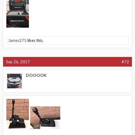
James275
likes this.
Sep 26, 2017
#72
DOOOOK