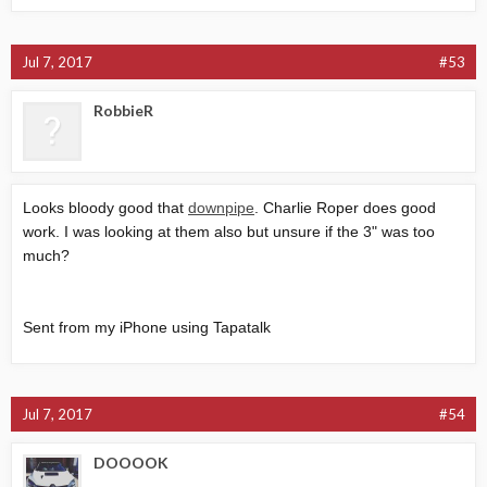
Jul 7, 2017
#53
RobbieR
Looks bloody good that
downpipe
. Charlie Roper does good
work. I was looking at them also but unsure if the 3" was too
much?
Sent from my iPhone using Tapatalk
Jul 7, 2017
#54
DOOOOK