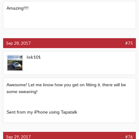
Amazing!!!!
Sep 28, 2017
#75
lok101
Awesome! Let me know how you get on fitting it, there will be
some swearing!
Sent from my iPhone using Tapatalk
Sep 29, 2017
#76