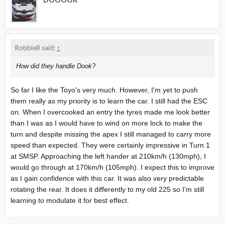
RobbieR said:
↑
How did they handle Dook?
So far I like the Toyo's very much. However, I'm yet to push
them really as my priority is to learn the car. I still had the ESC
on. When I overcooked an entry the tyres made me look better
than I was as I would have to wind on more lock to make the
turn and despite missing the apex I still managed to carry more
speed than expected. They were certainly impressive in Turn 1
at SMSP. Approaching the left hander at 210km/h (130mph), I
would go through at 170km/h (105mph). I expect this to improve
as I gain confidence with this car. It was also very predictable
rotating the rear. It does it differently to my old 225 so I'm still
learning to modulate it for best effect.