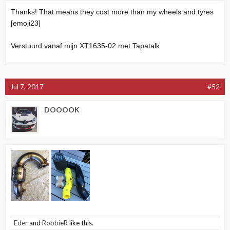
Thanks! That means they cost more than my wheels and tyres
[emoji23]
Verstuurd vanaf mijn XT1635-02 met Tapatalk
Jul 7, 2017
#52
DOOOOK
Eder
and
RobbieR
like this.