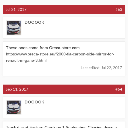
Jul 21, 2017
#63
DOOOOK
These ones come from
Oreca-store.com
https://www.oreca-store.eu/f2000-fia-carbon-side-mirror-for-
renault-m-gane-3.html
Last edited:
Jul 22, 2017
Sep 11, 2017
#64
DOOOOK
Track day at Eastern Creek on 1 September. Chasing down a