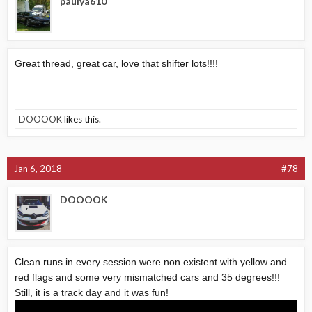
paulya610
Great thread, great car, love that shifter lots!!!!
DOOOOK
likes this.
Jan 6, 2018
#78
DOOOOK
Clean runs in every session were non existent with yellow and
red flags and some very mismatched cars and 35 degrees!!!
Still, it is a track day and it was fun!