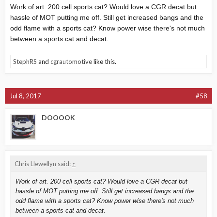
Work of art. 200 cell sports cat? Would love a CGR decat but
hassle of MOT putting me off. Still get increased bangs and the
odd flame with a sports cat? Know power wise there's not much
between a sports cat and decat.
StephRS
and
cgrautomotive
like this.
Jul 8, 2017
#58
DOOOOK
Chris Llewellyn said:
↑
Work of art. 200 cell sports cat? Would love a CGR decat but
hassle of MOT putting me off. Still get increased bangs and the
odd flame with a sports cat? Know power wise there's not much
between a sports cat and decat.