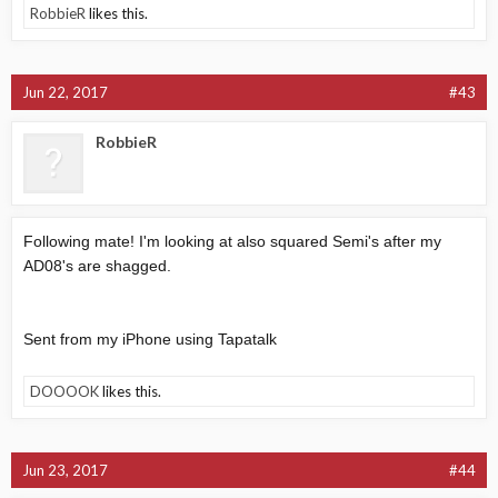
RobbieR
likes this.
Jun 22, 2017
#43
RobbieR
Following mate! I'm looking at also squared Semi's after my
AD08's are shagged.
Sent from my iPhone using Tapatalk
DOOOOK
likes this.
Jun 23, 2017
#44