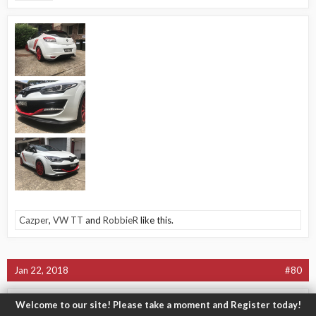
Cazper
,
VW TT
and
RobbieR
like this.
Jan 22, 2018
#80
-Jamie-
Welcome to our site! Please take a moment and Register today!