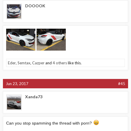
DOOOOK
Eder
,
Semtax
,
Cazper
and
4 others
like this.
Jun 23, 2017
#45
Xanda73
Can you stop spamming the thread with porn?