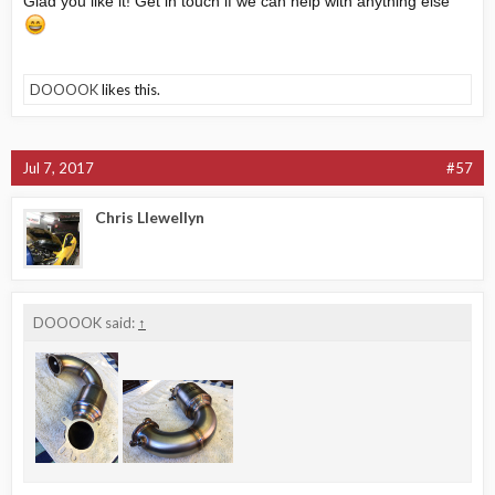
Glad you like it! Get in touch if we can help with anything else
DOOOOK
likes this.
Jul 7, 2017
#57
Chris Llewellyn
DOOOOK said:
↑