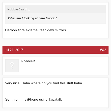
RobbieR said:
↑
What am I looking at here Doook?
Carbon fibre external rear view mirrors.
Jul 21, 2017
#62
RobbieR
Very nice! Haha where do you find this stuff haha
Sent from my iPhone using Tapatalk