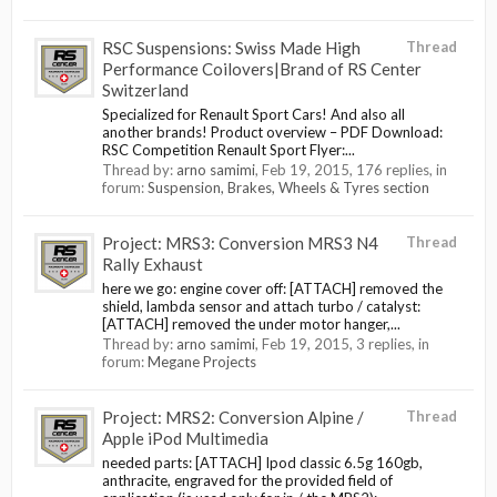
RSC Suspensions: Swiss Made High
Thread
Performance Coilovers|Brand of RS Center
Switzerland
Specialized for Renault Sport Cars! And also all
another brands! Product overview – PDF Download:
RSC Competition Renault Sport Flyer:...
Thread by:
arno samimi
,
Feb 19, 2015
, 176 replies, in
forum:
Suspension, Brakes, Wheels & Tyres section
Project: MRS3: Conversion MRS3 N4
Thread
Rally Exhaust
here we go: engine cover off: [ATTACH] removed the
shield, lambda sensor and attach turbo / catalyst:
[ATTACH] removed the under motor hanger,...
Thread by:
arno samimi
,
Feb 19, 2015
, 3 replies, in
forum:
Megane Projects
Project: MRS2: Conversion Alpine /
Thread
Apple iPod Multimedia
needed parts: [ATTACH] Ipod classic 6.5g 160gb,
anthracite, engraved for the provided field of