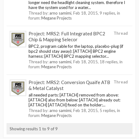
longer need the headlight cleaning system. therefore I
have the system used for a water...
Thread by:
arno samimi
,
Feb 18, 2015
, 9 replies, in
forum:
Megane Projects
Project: MRS2: Full Integrated BPC2
Thread
Chip & Mapping Selecor
BPC2, program cable for the laptop, placebo-plug (if
bpc2 should stay away): [ATTACH] BPC2 engine
harness: [ATTACH] BPC2 mapping selector...
Thread by:
arno samimi
,
Feb 18, 2015
, 18 replies, in
forum:
Megane Projects
Project: MRS2: Conversion Quaife ATB
Thread
& Metal Catalyst
all needed parts: [ATTACH] removed from above:
[ATTACH] also from below: [ATTACH] already out:
[ATTACH] [ATTACH] fixed on the holder:...
Thread by:
arno samimi
,
Feb 18, 2015
, 5 replies, in
forum:
Megane Projects
Showing results 1 to 9 of 9