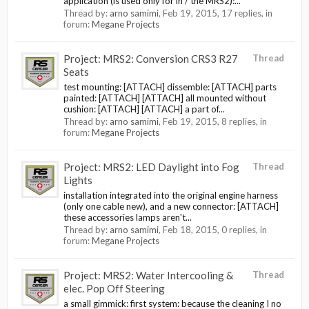
application (is used only for in / the MRS2):...
Thread by:
arno samimi
,
Feb 19, 2015
, 17 replies, in
forum:
Megane Projects
Project: MRS2: Conversion CRS3 R27
Thread
Seats
test mounting: [ATTACH] dissemble: [ATTACH] parts
painted: [ATTACH] [ATTACH] all mounted without
cushion: [ATTACH] [ATTACH] a part of...
Thread by:
arno samimi
,
Feb 19, 2015
, 8 replies, in
forum:
Megane Projects
Project: MRS2: LED Daylight into Fog
Thread
Lights
installation integrated into the original engine harness
(only one cable new), and a new connector: [ATTACH]
these accessories lamps aren't...
Thread by:
arno samimi
,
Feb 18, 2015
, 0 replies, in
forum:
Megane Projects
Project: MRS2: Water Intercooling &
Thread
elec. Pop Off Steering
a small gimmick: first system: because the cleaning I no