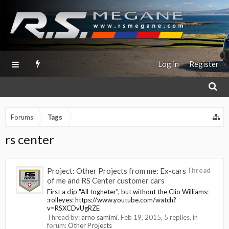
Log in
Register
Forums
Tags
rs center
Project: Other Projects from me: Ex-cars
Thread
of me and RS Center customer cars
First a clip "All togheter", but without the Clio Williams:
:rolleyes: https://www.youtube.com/watch?
v=RSXCDvUgRZE
Thread by:
arno samimi
,
Feb 19, 2015
, 5 replies, in
forum:
Other Projects