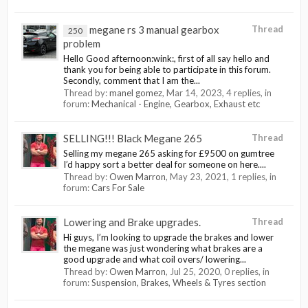
megane rs 3 manual gearbox
Thread
250
problem
Hello Good afternoon:wink:, first of all say hello and
thank you for being able to participate in this forum.
Secondly, comment that I am the...
Thread by:
manel gomez
,
Mar 14, 2023
, 4 replies, in
forum:
Mechanical - Engine, Gearbox, Exhaust etc
SELLING!!! Black Megane 265
Thread
Selling my megane 265 asking for £9500 on gumtree
I’d happy sort a better deal for someone on here....
Thread by:
Owen Marron
,
May 23, 2021
, 1 replies, in
forum:
Cars For Sale
Lowering and Brake upgrades.
Thread
Hi guys, I’m looking to upgrade the brakes and lower
the megane was just wondering what brakes are a
good upgrade and what coil overs/ lowering...
Thread by:
Owen Marron
,
Jul 25, 2020
, 0 replies, in
forum:
Suspension, Brakes, Wheels & Tyres section