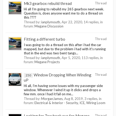
Mk3 gearbox rebuild thread
Thread
Hi all I'm going to rebuild my 265 gearbox next week.
Question is, does anyone want me to do a thread on
this ????
Thread by:
ianplymouth
,
Apr 22, 2020
, 14 replies, in
forum:
Megane Discussion
Fitting a different turbo
Thread
I was going to do a thread on this after i had the car
mapped, but due to the problem i had with it's running
that in the end was two bent tangs...
Thread by:
ianplymouth
,
Apr 5, 2020
, 113 replies, in
forum:
Megane Projects
Window Dropping When Winding
Thread
250
uP
Hi all, I’m having some issues with my passenger side
window. Whenever I wind it up it clicks and drops a
few mm. once I had it fail on me...
Thread by:
MorganJames
,
Aug 8, 2019
, 3 replies, in
forum:
Electrical & Interior - Security, ICE, Wiring Loom
Looking for Tow hook eye for Megane
Thread