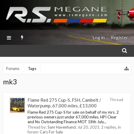
Log in
Register
Forums
Tags
mk3
Flame Red 275 Cup-S, FSH, Cambelt /
Thread
Waterpump, 67,000 miles, £13,000
Flame Red 275 Cup-S for sale on behalf of my mrs. 2
previous owners just under 67,000 miles. HPI Clear
and No Outstanding Finance MOT 18th July...
Thread by:
Sam Havenhand
,
Jul 20, 2023
, 2 replies, in
forum:
Cars For Sale