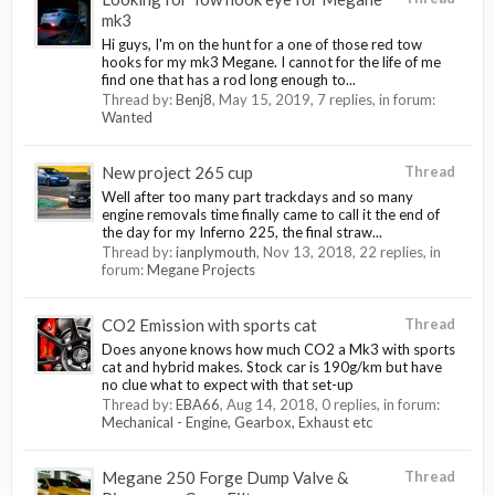
mk3
Hi guys, I'm on the hunt for a one of those red tow
hooks for my mk3 Megane. I cannot for the life of me
find one that has a rod long enough to...
Thread by:
Benj8
,
May 15, 2019
, 7 replies, in forum:
Wanted
New project 265 cup
Thread
Well after too many part trackdays and so many
engine removals time finally came to call it the end of
the day for my Inferno 225, the final straw...
Thread by:
ianplymouth
,
Nov 13, 2018
, 22 replies, in
forum:
Megane Projects
CO2 Emission with sports cat
Thread
Does anyone knows how much CO2 a Mk3 with sports
cat and hybrid makes. Stock car is 190g/km but have
no clue what to expect with that set-up
Thread by:
EBA66
,
Aug 14, 2018
, 0 replies, in forum:
Mechanical - Engine, Gearbox, Exhaust etc
Megane 250 Forge Dump Valve &
Thread