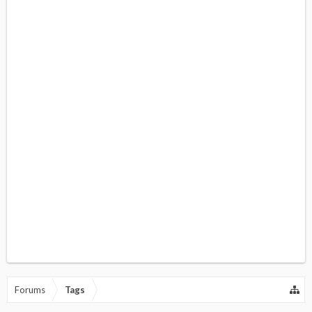
Forums
Tags