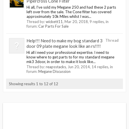
Pipercross Cone Filter
Hi all, I've sold my Megane 250 and had these 2 parts
left over from the sale. The Cone filter has covered
approximately 10k Miles whilst I was...
Thread by:
wickett11
,
Mar 20, 2018
, 9 replies, in
forum:
Car Parts For Sale
Help!!! Need to make my bog standard 3
Thread
door 09 plate megane look like an rs!!!!
Hi all i need your professional expertise. I need to
know where to get parts to for my standard megane
mk3 3door, in order to make it look like...
Thread by:
reapsstacks
,
Jun 20, 2014
, 14 replies, in
forum:
Megane Discussion
Showing results 1 to 12 of 12