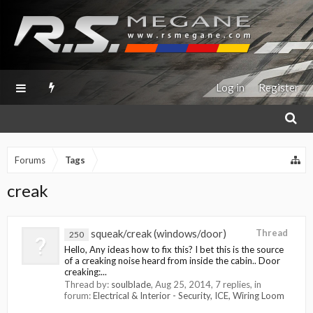
Log in
Register
Forums
Tags
creak
squeak/creak (windows/door)
Thread
250
Hello, Any ideas how to fix this? I bet this is the source
of a creaking noise heard from inside the cabin.. Door
creaking:...
Thread by:
soulblade
,
Aug 25, 2014
, 7 replies, in
forum:
Electrical & Interior - Security, ICE, Wiring Loom