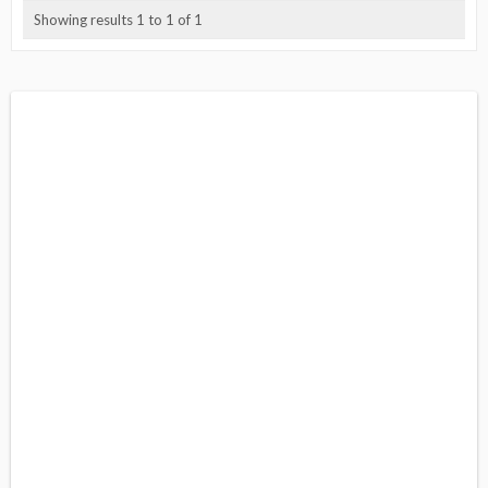
Showing results 1 to 1 of 1