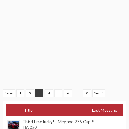
< Prev
1
2
3
4
5
6
→
21
Next >
Title
Last Message ↓
Third time lucky! - Megane 275 Cup-S
TEV250