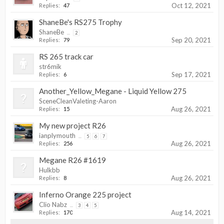
Oct 12, 2021
Replies:
47
ShaneBe's RS275 Trophy
ShaneBe
...
2
Sep 20, 2021
Replies:
79
RS 265 track car
str6mik
Sep 17, 2021
Replies:
6
Another_Yellow_Megane - Liquid Yellow 275
SceneCleanValeting-Aaron
Aug 26, 2021
Replies:
15
My new project R26
ianplymouth
...
5
6
7
Aug 26, 2021
Replies:
256
Megane R26 #1619
Hulkbb
Aug 26, 2021
Replies:
8
Inferno Orange 225 project
Clio Nabz
...
3
4
5
Aug 14, 2021
Replies:
170