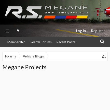
Log in
Register
Membership
Search Forums
Recent Posts
Forums
Vehicle Blogs
Megane Projects