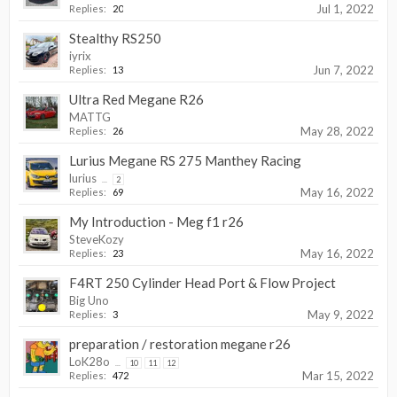
Jul 1, 2022
Replies:
20
Stealthy RS250
iyrix
Jun 7, 2022
Replies:
13
Ultra Red Megane R26
MATTG
May 28, 2022
Replies:
26
Lurius Megane RS 275 Manthey Racing
lurius
...
2
May 16, 2022
Replies:
69
My Introduction - Meg f1 r26
SteveKozy
May 16, 2022
Replies:
23
F4RT 250 Cylinder Head Port & Flow Project
Big Uno
May 9, 2022
Replies:
3
preparation / restoration megane r26
LoK28o
...
10
11
12
Mar 15, 2022
Replies:
472