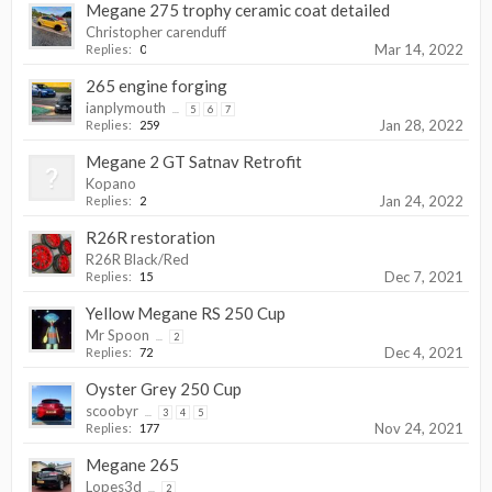
Megane 275 trophy ceramic coat detailed
Christopher carenduff
Mar 14, 2022
Replies:
0
265 engine forging
ianplymouth
...
5
6
7
Jan 28, 2022
Replies:
259
Megane 2 GT Satnav Retrofit
Kopano
Jan 24, 2022
Replies:
2
R26R restoration
R26R Black/Red
Dec 7, 2021
Replies:
15
Yellow Megane RS 250 Cup
Mr Spoon
...
2
Dec 4, 2021
Replies:
72
Oyster Grey 250 Cup
scoobyr
...
3
4
5
Nov 24, 2021
Replies:
177
Megane 265
Lopes3d
...
2