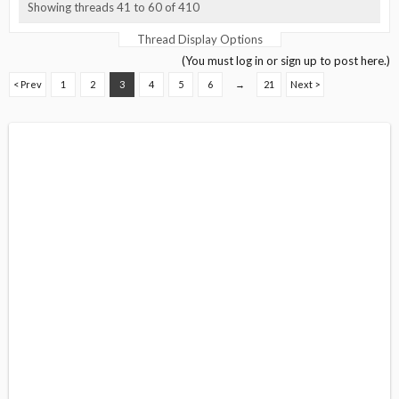
Showing threads 41 to 60 of 410
Thread Display Options
(You must log in or sign up to post here.)
< Prev
1
2
3
4
5
6
→
21
Next >