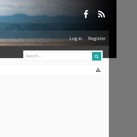
Log in
Register