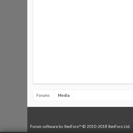
Forums
Media
Forum software by XenForo™
© 2010-2018 XenForo Ltd.