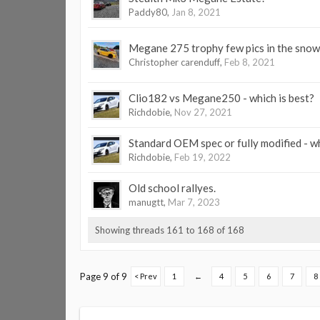
Paddy80
,
Jan 8, 2021
Megane 275 trophy few pics in the snow
Christopher carenduff
,
Feb 8, 2021
Clio182 vs Megane250 - which is best?
Richdobie
,
Nov 27, 2021
Standard OEM spec or fully modified - wh
Richdobie
,
Feb 19, 2022
Old school rallyes.
manugtt
,
Mar 7, 2023
Showing threads 161 to 168 of 168
Page 9 of 9
< Prev
1
←
4
5
6
7
8