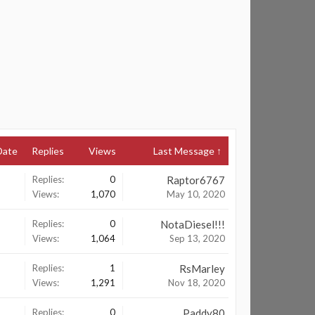
Date
Replies
Views
Last Message ↑
Replies:
0
Raptor6767
Views:
1,070
May 10, 2020
Replies:
0
NotaDiesel!!!
Views:
1,064
Sep 13, 2020
Replies:
1
RsMarley
Views:
1,291
Nov 18, 2020
Replies:
0
Paddy80