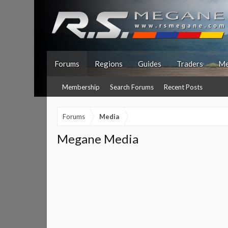
Forums
Regions
Guides
Traders
Me
Membership
Search Forums
Recent Posts
Forums
Media
Megane Media