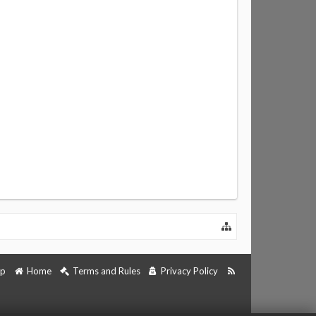
lp
Home
Terms and Rules
Privacy Policy