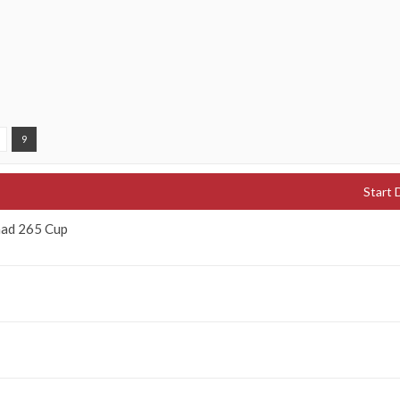
9
Start 
nad 265 Cup