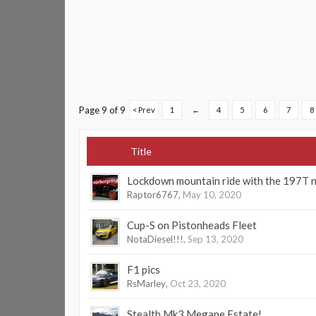
Page 9 of 9
< Prev
1
←
4
5
6
7
8
Title
Lockdown mountain ride with the 197T 
Raptor6767
,
May 10, 2020
Cup-S on Pistonheads Fleet
NotaDiesel!!!
,
Sep 13, 2020
F1 pics
RsMarley
,
Oct 23, 2020
Stealth Mk3 Megane Estate!