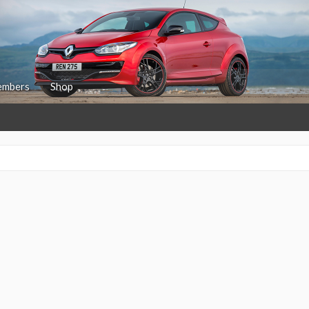
mbers
Shop