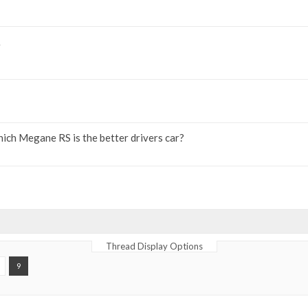
ich Megane RS is the better drivers car?
Thread Display Options
9