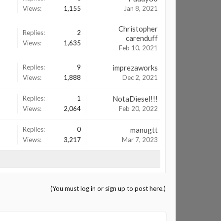
Views:
1,155
Jan 8, 2021
Christopher
Replies:
2
carenduff
Views:
1,635
Feb 10, 2021
Replies:
9
imprezaworks
Views:
1,888
Dec 2, 2021
Replies:
1
NotaDiesel!!!
Views:
2,064
Feb 20, 2022
Replies:
0
manugtt
Views:
3,217
Mar 7, 2023
(You must log in or sign up to post here.)