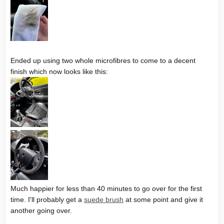
Ended up using two whole microfibres to come to a decent
finish which now looks like this:
Much happier for less than 40 minutes to go over for the first
time. I'll probably get a
suede brush
at some point and give it
another going over.