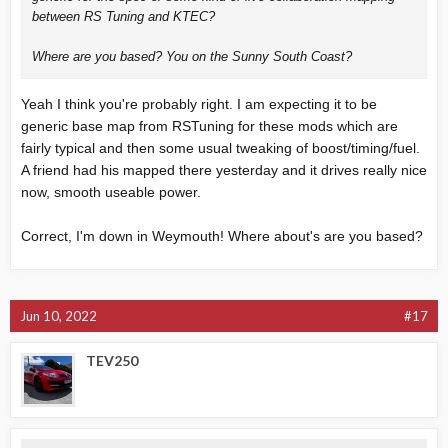
between RS Tuning and KTEC?
Where are you based? You on the Sunny South Coast?
Yeah I think you're probably right. I am expecting it to be
generic base map from RSTuning for these mods which are
fairly typical and then some usual tweaking of boost/timing/fuel.
A friend had his mapped there yesterday and it drives really nice
now, smooth useable power.
Correct, I'm down in Weymouth! Where about's are you based?
Jun 10, 2022
#17
TEV250