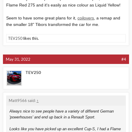
Flame Red 275 and it's easily as nice colour as Liquid Yellow!
Seem to have some great plans for it,
coilovers
, a remap and
the smaller 18" Tibors transformed the car for me.
TEV250
likes this.
May 31, 2022
#4
TEV250
Matt9566 said:
↑
Always nice to see people have a variety of different German
'powerhouses' and end up back in a Renault Sport.
Looks like you have picked up an excellent Cup-S, I had a Flame