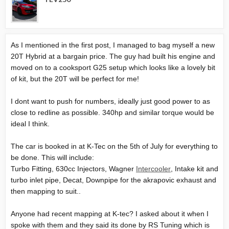
As I mentioned in the first post, I managed to bag myself a new
20T Hybrid at a bargain price. The guy had built his engine and
moved on to a cooksport G25 setup which looks like a lovely bit
of kit, but the 20T will be perfect for me!
I dont want to push for numbers, ideally just good power to as
close to redline as possible. 340hp and similar torque would be
ideal I think.
The car is booked in at K-Tec on the 5th of July for everything to
be done. This will include:
Turbo Fitting, 630cc Injectors, Wagner
Intercooler
, Intake kit and
turbo inlet pipe, Decat,
Downpipe
for the akrapovic exhaust and
then mapping to suit..
Anyone had recent mapping at K-tec? I asked about it when I
spoke with them and they said its done by RS Tuning which is