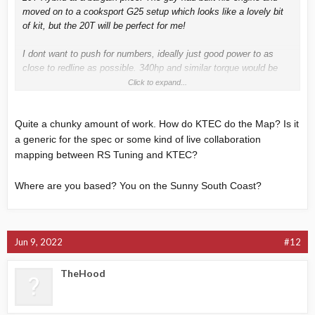
moved on to a cooksport G25 setup which looks like a lovely bit
of kit, but the 20T will be perfect for me!
I dont want to push for numbers, ideally just good power to as
close to redline as possible. 340hp and similar torque would be
ideal I think.
Click to expand...
The car is booked in at K-Tec on the 5th of July for everything to
Quite a chunky amount of work. How do KTEC do the Map? Is it
be done. This will include:
Turbo Fitting, 630cc Injectors, Wagner Intercooler, Intake kit and
a generic for the spec or some kind of live collaboration
turbo inlet pipe, Decat, Downpipe for the akrapovic exhaust and
mapping between RS Tuning and KTEC?
then mapping to suit..
Where are you based? You on the Sunny South Coast?
Anyone had recent mapping at K-tec? I asked about it when I
spoke with them and they said its done by RS Tuning which is
cool.
Jun 9, 2022
#12
If there is anything else worth getting that any of you suggest to
compliment what I'm having done please make some suggestions
TheHood
Pic of the fresh hybrid: