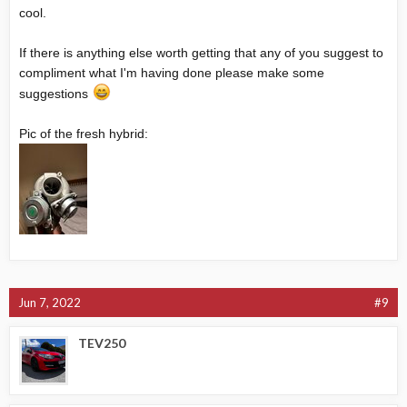
cool.
If there is anything else worth getting that any of you suggest to
compliment what I'm having done please make some
suggestions
Pic of the fresh hybrid:
Jun 7, 2022
#9
TEV250