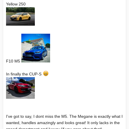
Yellow 250
F10 M5
In finally the CUP-S
I've got to say, I dont miss the M5. The Megane is exactly what I
wanted, handles amazingly and looks great! It only lacks in the