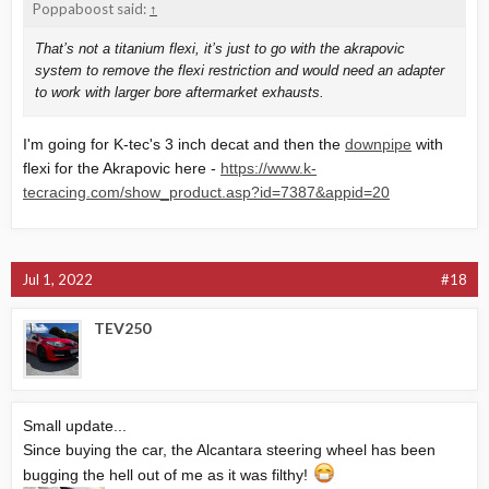
Poppaboost said:
↑
That’s not a titanium flexi, it’s just to go with the akrapovic
system to remove the flexi restriction and would need an adapter
to work with larger bore aftermarket exhausts.
I'm going for K-tec's 3 inch decat and then the
downpipe
with
flexi for the Akrapovic here -
https://www.k-
tecracing.com/show_product.asp?id=7387&appid=20
Jul 1, 2022
#18
TEV250
Small update...
Since buying the car, the Alcantara steering wheel has been
bugging the hell out of me as it was filthy!