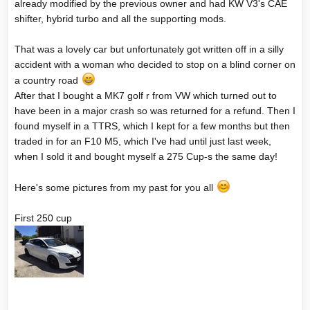
already modified by the previous owner and had KW V3's CAE
shifter, hybrid turbo and all the supporting mods.
That was a lovely car but unfortunately got written off in a silly
accident with a woman who decided to stop on a blind corner on
a country road
After that I bought a MK7 golf r from VW which turned out to
have been in a major crash so was returned for a refund. Then I
found myself in a TTRS, which I kept for a few months but then
traded in for an F10 M5, which I've had until just last week,
when I sold it and bought myself a 275 Cup-s the same day!
Here's some pictures from my past for you all
First 250 cup