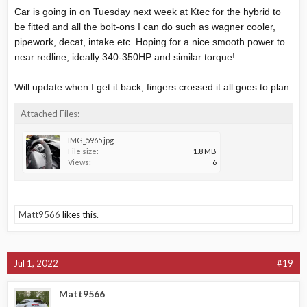
Car is going in on Tuesday next week at Ktec for the hybrid to
be fitted and all the bolt-ons I can do such as wagner cooler,
pipework, decat, intake etc. Hoping for a nice smooth power to
near redline, ideally 340-350HP and similar torque!
Will update when I get it back, fingers crossed it all goes to plan.
Attached Files:
IMG_5965.jpg
File size:
1.8 MB
Views:
6
Matt9566
likes this.
Jul 1, 2022
#19
Matt9566