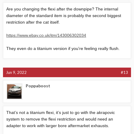
View attachment 39280
Are you changing the flexi after the downpipe? The internal
diameter of the standard item is probably the second biggest
restriction after the cat itself.
https://www.ebay.co.uk/itm/143006302034
They even do a titanium version if you're feeling really flush.
Jun 9, 2022
#13
Poppaboost
That’s not a titanium flexi, it’s just to go with the akrapovic
system to remove the flexi restriction and would need an
adapter to work with larger bore aftermarket exhausts.