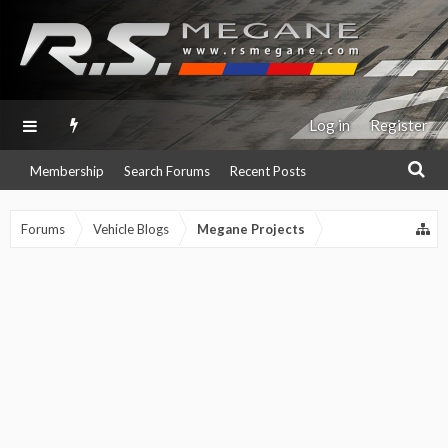
Log in
Register
Membership
Search Forums
Recent Posts
Forums
Vehicle Blogs
Megane Projects