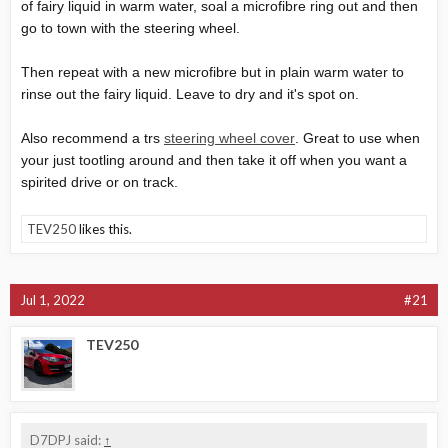
of fairy liquid in warm water, soal a microfibre ring out and then
go to town with the steering wheel.
Then repeat with a new microfibre but in plain warm water to
rinse out the fairy liquid. Leave to dry and it's spot on.
Also recommend a trs
steering wheel cover
. Great to use when
your just tootling around and then take it off when you want a
spirited drive or on track.
TEV250
likes this.
Jul 1, 2022
#21
TEV250
D7DPJ said:
↑