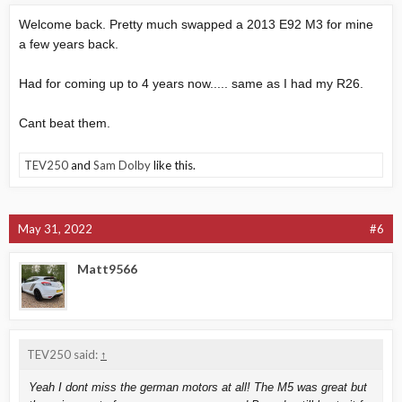
Welcome back. Pretty much swapped a 2013 E92 M3 for mine
a few years back.
Had for coming up to 4 years now..... same as I had my R26.
Cant beat them.
TEV250
and
Sam Dolby
like this.
May 31, 2022
#6
Matt9566
TEV250 said:
↑
Yeah I dont miss the german motors at all! The M5 was great but