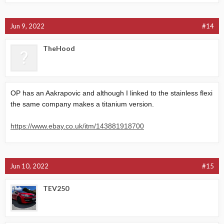
Jun 9, 2022
#14
TheHood
OP has an Aakrapovic and although I linked to the stainless flexi
the same company makes a titanium version.
https://www.ebay.co.uk/itm/143881918700
Jun 10, 2022
#15
TEV250