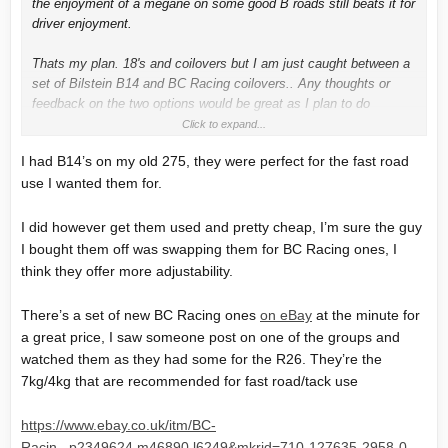
the enjoyment of a megane on some good B roads still beats it for
driver enjoyment.
Thats my plan. 18's and coilovers but I am just caught between a
set of Bilstein B14 and BC Racing coilovers.. Any thoughts or
feedback on the two options would be great as I plan to do
maximum of 1 track day a month.
Click to expand...
I had B14’s on my old 275, they were perfect for the fast road
use I wanted them for.
I did however get them used and pretty cheap, I’m sure the guy
I bought them off was swapping them for BC Racing ones, I
think they offer more adjustability.
There’s a set of new BC Racing ones
on eBay
at the minute for
a great price, I saw someone post on one of the groups and
watched them as they had some for the R26. They’re the
7kg/4kg that are recommended for fast road/tack use
https://www.ebay.co.uk/itm/BC-
Racin...p2349624.m46890.l6249&mkrid=710-127635-2958-0