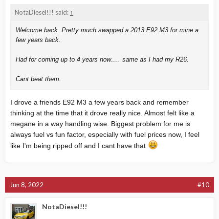
NotaDiesel!!! said:
↑
Welcome back. Pretty much swapped a 2013 E92 M3 for mine a
few years back.
Had for coming up to 4 years now..... same as I had my R26.
Cant beat them.
I drove a friends E92 M3 a few years back and remember
thinking at the time that it drove really nice. Almost felt like a
megane in a way handling wise. Biggest problem for me is
always fuel vs fun factor, especially with fuel prices now, I feel
like I'm being ripped off and I cant have that
Jun 8, 2022
#10
NotaDiesel!!!