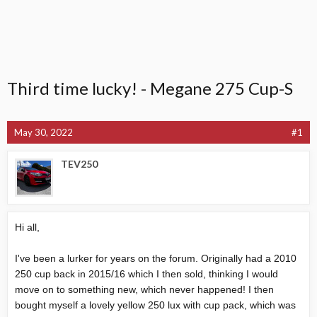
Third time lucky! - Megane 275 Cup-S
May 30, 2022
#1
TEV250
Hi all,
I've been a lurker for years on the forum. Originally had a 2010
250 cup back in 2015/16 which I then sold, thinking I would
move on to something new, which never happened! I then
bought myself a lovely yellow 250 lux with cup pack, which was