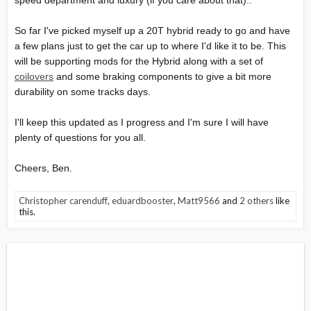
speed department and luxury (if you care about that)..
So far I've picked myself up a 20T hybrid ready to go and have
a few plans just to get the car up to where I'd like it to be. This
will be supporting mods for the Hybrid along with a set of
coilovers
and some braking components to give a bit more
durability on some tracks days.
I'll keep this updated as I progress and I'm sure I will have
plenty of questions for you all.
Cheers, Ben.
Christopher carenduff
,
eduardbooster
,
Matt9566
and
2 others
like
this.