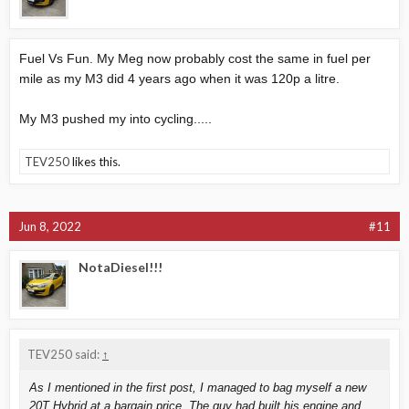
Fuel Vs Fun. My Meg now probably cost the same in fuel per
mile as my M3 did 4 years ago when it was 120p a litre.
My M3 pushed my into cycling.....
TEV250
likes this.
Jun 8, 2022
#11
NotaDiesel!!!
TEV250 said:
↑
As I mentioned in the first post, I managed to bag myself a new
20T Hybrid at a bargain price. The guy had built his engine and