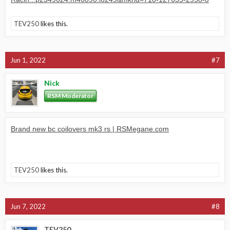
TEV250
likes this.
Jun 1, 2022
#7
Nick
RSM Moderator
Brand new bc coilovers mk3 rs | RSMegane.com
TEV250
likes this.
Jun 7, 2022
#8
TEV250