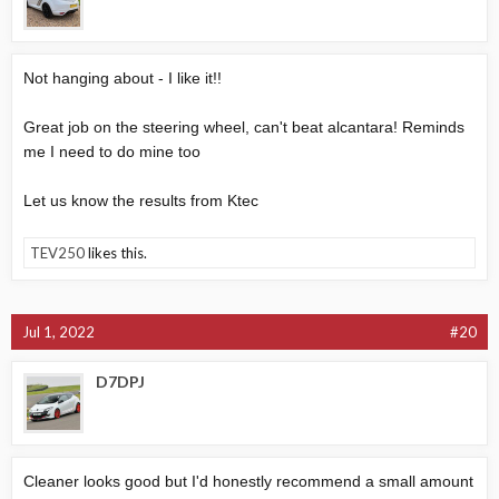
Not hanging about - I like it!!
Great job on the steering wheel, can't beat alcantara! Reminds
me I need to do mine too
Let us know the results from Ktec
TEV250
likes this.
Jul 1, 2022
#20
D7DPJ
Cleaner looks good but I'd honestly recommend a small amount