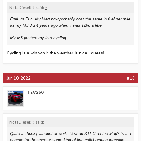
NotaDiesel!!! said:
↑
Fuel Vs Fun. My Meg now probably cost the same in fuel per mile
as my M3 did 4 years ago when it was 120p a litre.
My M3 pushed my into cycling.....
Cycling is a win win if the weather is nice I guess!
Jun 10, 2022
#16
TEV250
NotaDiesel!!! said:
↑
Quite a chunky amount of work. How do KTEC do the Map? Is it a
generic for the spec or some kind of live collaboration mapping