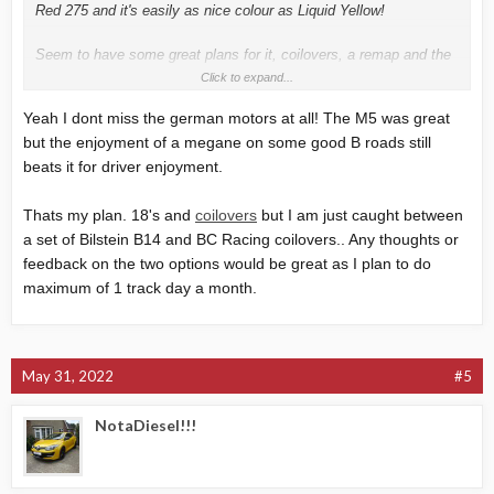
Red 275 and it's easily as nice colour as Liquid Yellow!
Seem to have some great plans for it, coilovers, a remap and the
smaller 18" Tibors transformed the car for me.
Click to expand...
Yeah I dont miss the german motors at all! The M5 was great
but the enjoyment of a megane on some good B roads still
beats it for driver enjoyment.
Thats my plan. 18's and
coilovers
but I am just caught between
a set of
Bilstein
B14 and BC Racing coilovers.. Any thoughts or
feedback on the two options would be great as I plan to do
maximum of 1 track day a month.
May 31, 2022
#5
NotaDiesel!!!