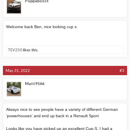
Poppaboost
Welcome back Ben, nice looking cup s.
TEV250
likes this.
May 31, 2022
#3
Matt9566
Always nice to see people have a variety of different German
'powerhouses' and end up back in a Renault Sport.
Looks like you have picked up an excellent Cup-S, I had a