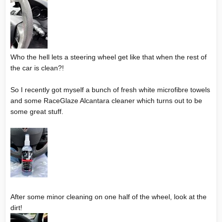
Who the hell lets a steering wheel get like that when the rest of
the car is clean?!
So I recently got myself a bunch of fresh white microfibre towels
and some RaceGlaze Alcantara cleaner which turns out to be
some great stuff.
After some minor cleaning on one half of the wheel, look at the
dirt!