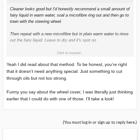
Cleaner looks good but I'd honestly recommend a small amount of
fairy liquid in warm water, soal a microfibre ring out and then go to
town with the steering wheel.
Then repeat with a new microfibre but in plain warm water to rinse
out the fairy liquid. Leave to dry and it's spot on.
Also recommend a trs steering wheel cover. Great to use when
Click to expand...
your just tootling around and then take it off when you want a
Yeah I did read about that method. To be honest, you’re right
spirited drive or on track.
that it doesn’t need anything special. Just something to cut
through oils but not too strong.
Funny you say about the wheel cover, I was literally just thinking
earlier that I could do with one of those. I’ll take a look!
(You must log in or sign up to reply here.)