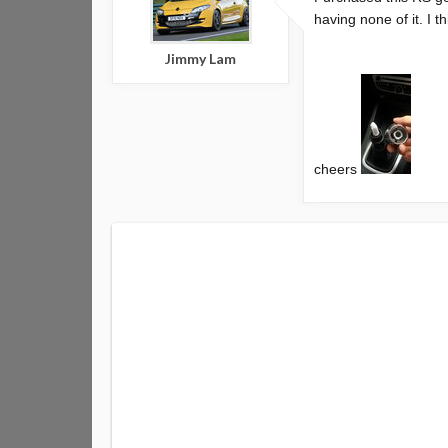
having none of it. I 
Jimmy Lam
cheers