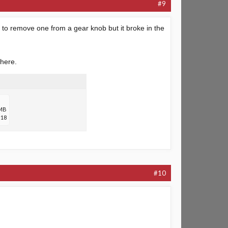
#9
d to remove one from a gear knob but it broke in the
where.
 MB
18
#10