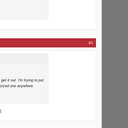
#5
et it out. I'm trying to put
t sized one anywhere.
Y