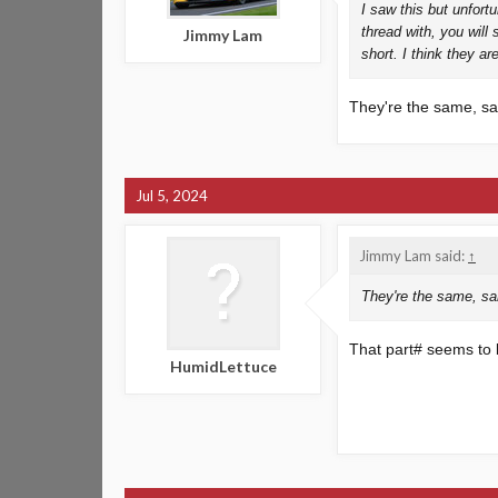
I saw this but unfort
thread with, you will 
Jimmy Lam
short. I think they are
They're the same, 
Jul 5, 2024
Jimmy Lam said:
↑
They're the same, s
That part# seems to be
HumidLettuce