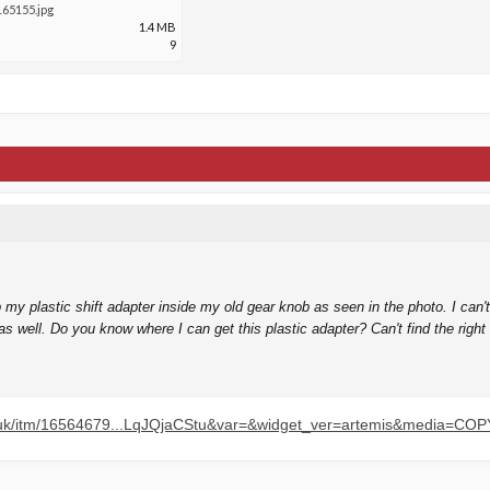
65155.jpg
1.4 MB
9
my plastic shift adapter inside my old gear knob as seen in the photo. I can't g
 well. Do you know where I can get this plastic adapter? Can't find the righ
o.uk/itm/16564679...LqJQjaCStu&var=&widget_ver=artemis&media=COP