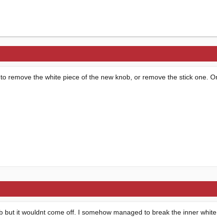
o remove the white piece of the new knob, or remove the stick one. One
nob but it wouldnt come off. I somehow managed to break the inner white 