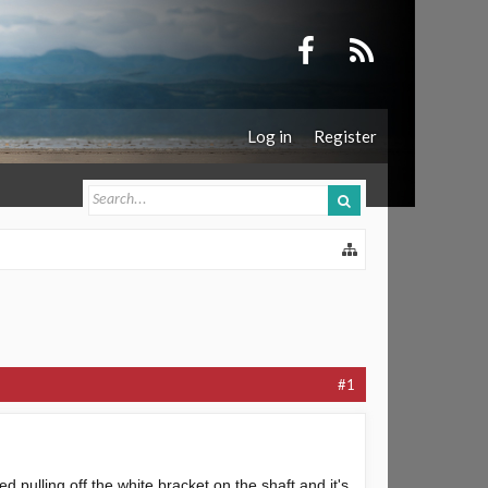
Log in
Register
#1
d pulling off the white bracket on the shaft and it's