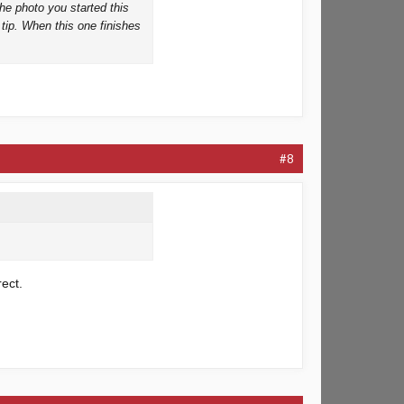
the photo you started this
e tip. When this one finishes
#8
rect.