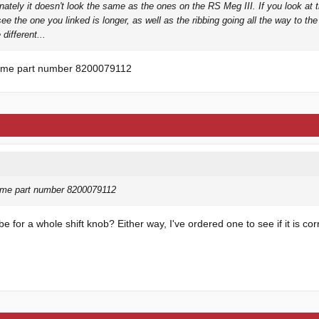
unately it doesn't look the same as the ones on the RS Meg III. If you look at 
see the one you linked is longer, as well as the ribbing going all the way to th
 different...
same part number 8200079112
ame part number 8200079112
 for a whole shift knob? Either way, I've ordered one to see if it is cor