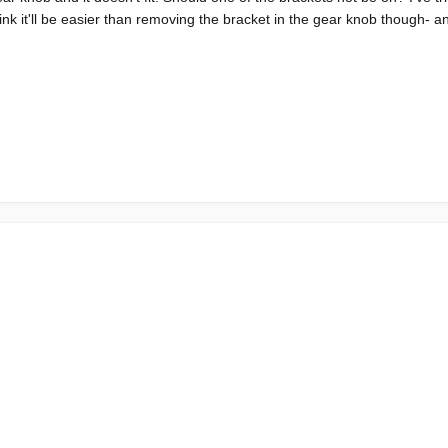
think it'll be easier than removing the bracket in the gear knob though- 