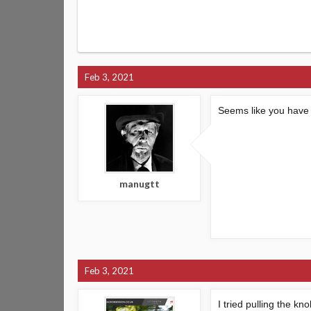
Feb 3, 2021
Seems like you have t
manugtt
Feb 3, 2021
I tried pulling the k