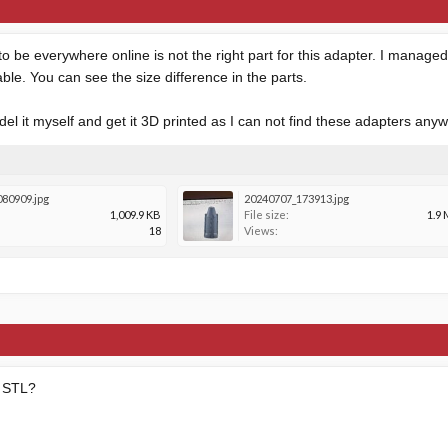
o be everywhere online is not the right part for this adapter. I manage
able. You can see the size difference in the parts.
el it myself and get it 3D printed as I can not find these adapters any
80909.jpg
20240707_173913.jpg
1,009.9 KB
File size:
1.9
18
Views:
t STL?