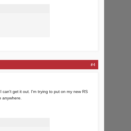
#4
 can't get it out. I'm trying to put on my new RS
ne anywhere.