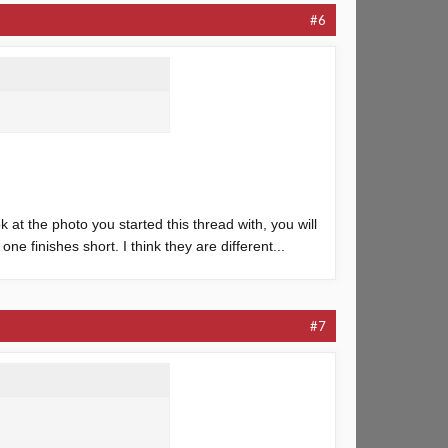
#6
k at the photo you started this thread with, you will
ne finishes short. I think they are different...
#7