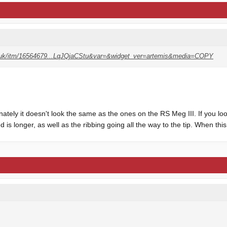
o.uk/itm/16564679...LqJQjaCStu&var=&widget_ver=artemis&media=COPY
nately it doesn't look the same as the ones on the RS Meg III. If you loo
 is longer, as well as the ribbing going all the way to the tip. When this o