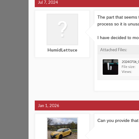
Jul 7, 2024
The part that seems t
process so it is unus
I have decided to mod
HumidLettuce
Attached Files:
20240706_0
File size:
Views:
Jan 1, 2026
Can you provide tha