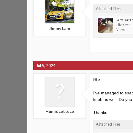
Attached Files:
20210203_1
File size:
Jimmy Lam
Views:
Jul 5, 2024
Hi all,
I've managed to snap 
knob as well. Do you 
HumidLettuce
Thanks
Attached Files: