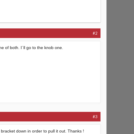
#2
 of both. I´ll go to the knob one.
#3
bracket down in order to pull it out. Thanks !