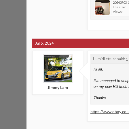
20240703_1
File size:
Views:
Jul 5, 2024
HumidLettuce said:
↑
Hi all,
I've managed to snap 
on my new RS knob as
Jimmy Lam
Thanks
https://www.ebay.c