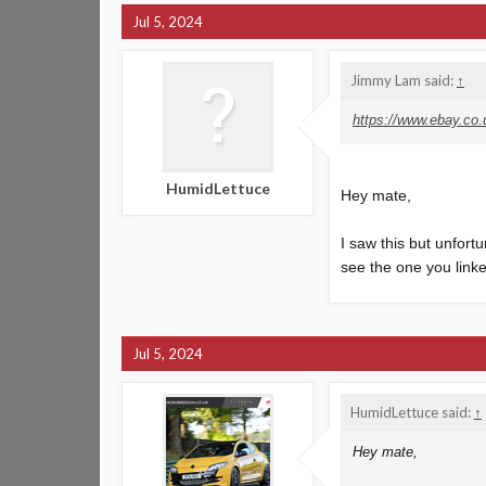
Jul 5, 2024
Jimmy Lam said:
↑
https://www.ebay.c
HumidLettuce
Hey mate,
I saw this but unfortu
see the one you linked
Jul 5, 2024
HumidLettuce said:
↑
Hey mate,