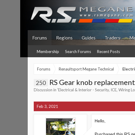
Forums
Regions
Guides
Traders
Me
Membership
Search Forums
Recent Posts
Forums
Renaultsport Megane Technical
Electr
RS Gear knob replacement
250
Discussion in '
Electrical & Interior - Security, ICE, Wiring 
Feb 3, 2021
Hello,
Purchased this RS gea