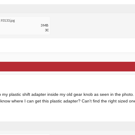
93133.jpg
3 MB
30
my plastic shift adapter inside my old gear knob as seen in the photo. I
know where I can get this plastic adapter? Can't find the right sized o