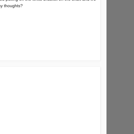
any thoughts?