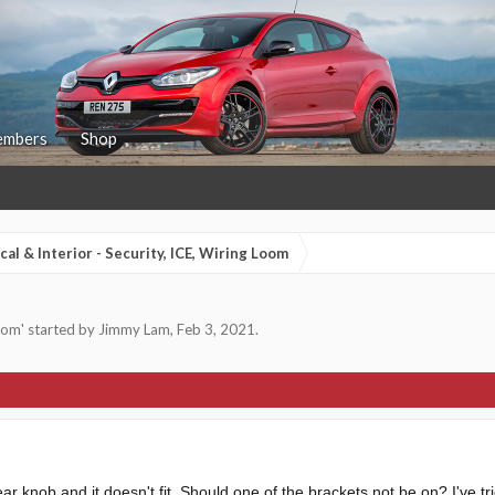
mbers
Shop
ical & Interior - Security, ICE, Wiring Loom
Loom
' started by
Jimmy Lam
,
Feb 3, 2021
.
r knob and it doesn't fit. Should one of the brackets not be on? I've trie