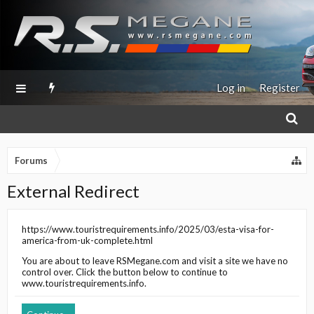
Log in
Register
Forums
External Redirect
https://www.touristrequirements.info/2025/03/esta-visa-for-
america-from-uk-complete.html
You are about to leave
RSMegane.com
and visit a site we have no
control over. Click the button below to continue to
www.touristrequirements.info
.