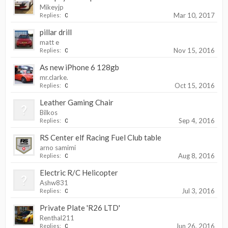
Mikeyjp
Mar 10, 2017
Replies:
0
pillar drill
matt e
Nov 15, 2016
Replies:
0
As new iPhone 6 128gb
mr.clarke.
Oct 15, 2016
Replies:
0
Leather Gaming Chair
Bilkos
Sep 4, 2016
Replies:
0
RS Center elf Racing Fuel Club table
arno samimi
Aug 8, 2016
Replies:
0
Electric R/C Helicopter
Ashw831
Jul 3, 2016
Replies:
0
Private Plate 'R26 LTD'
Renthal211
Jun 26, 2016
Replies:
0