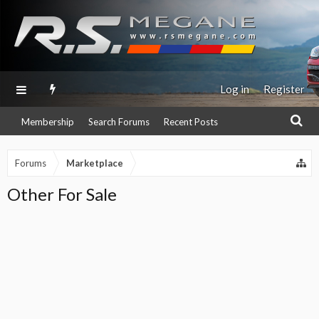
Log in
Register
Membership
Search Forums
Recent Posts
Forums
Marketplace
Other For Sale