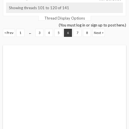
Showing threads 101 to 120 of 141
Thread Display Options
(You must log in or sign up to post here.)
< Prev
1
←
3
4
5
6
7
8
Next >