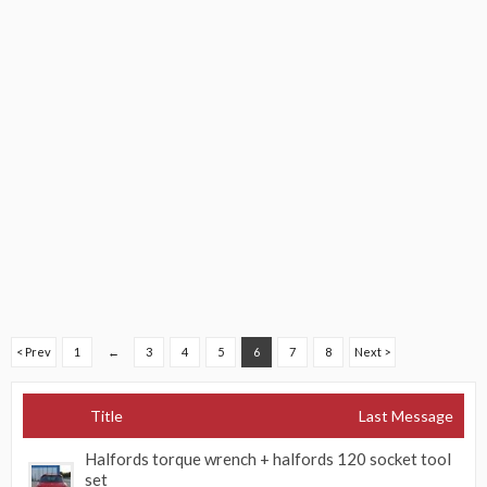
< Prev
1
←
3
4
5
6
7
8
Next >
Title
Last Message
Halfords torque wrench + halfords 120 socket tool
set