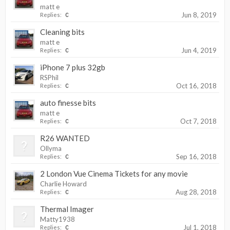
matt e
Jun 8, 2019
Replies:
0
Cleaning bits
matt e
Jun 4, 2019
Replies:
0
iPhone 7 plus 32gb
RSPhil
Oct 16, 2018
Replies:
0
auto finesse bits
matt e
Oct 7, 2018
Replies:
0
R26 WANTED
Ollyma
Sep 16, 2018
Replies:
0
2 London Vue Cinema Tickets for any movie
Charlie Howard
Aug 28, 2018
Replies:
0
Thermal Imager
Matty1938
Jul 1, 2018
Replies:
0