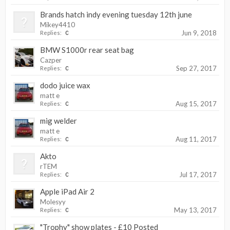
Brands hatch indy evening tuesday 12th june
Mikey4410
Jun 9, 2018
Replies:
0
BMW S1000r rear seat bag
Cazper
Sep 27, 2017
Replies:
0
dodo juice wax
matt e
Aug 15, 2017
Replies:
0
mig welder
matt e
Aug 11, 2017
Replies:
0
Akto
rTEM
Jul 17, 2017
Replies:
0
Apple iPad Air 2
Molesyy
May 13, 2017
Replies:
0
"Trophy" show plates - £10 Posted